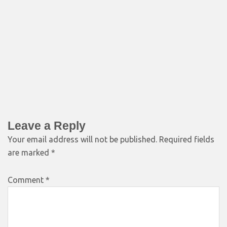
Leave a Reply
Your email address will not be published.
Required fields
are marked
*
Comment
*