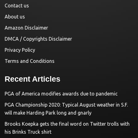
Contact us
About us
Amazon Disclaimer
DMCA / Copyrights Disclaimer
Privacy Policy
Terms and Conditions
Recent Articles
PGA of America modifies awards due to pandemic
PGA Championship 2020: Typical August weather in S.F.
will make Harding Park long and gnarly
Brooks Koepka gets the final word on Twitter trolls with
his Brinks Truck shirt