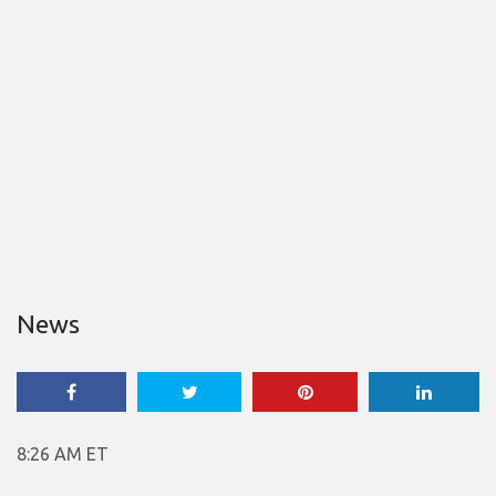
News
8:26 AM ET