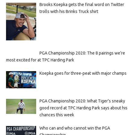
Brooks Koepka gets the final word on Twitter
trolls with his Brinks Truck shirt
PGA Championship 2020: The 8 pairings we’re
most excited for at TPC Harding Park
Koepka goes for three-peat with major champs
PGA Championship 2020: What Tiger’s sneaky
good record at TPC Harding Park says about his
chances this week
Who can and who cannot win the PGA