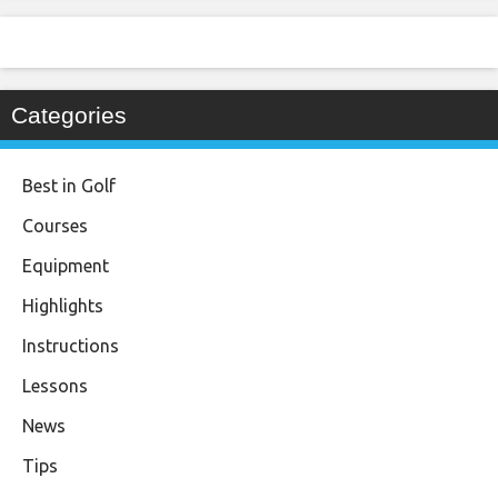
Categories
Best in Golf
Courses
Equipment
Highlights
Instructions
Lessons
News
Tips