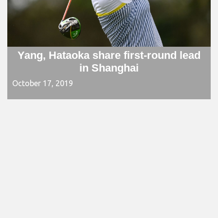
Yang, Hataoka share first-round lead
in Shanghai
October 17, 2019