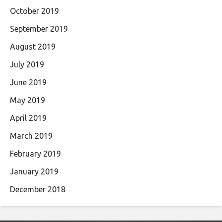
October 2019
September 2019
August 2019
July 2019
June 2019
May 2019
April 2019
March 2019
February 2019
January 2019
December 2018