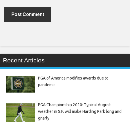
Recent Articles
PGA of America modifies awards due to
pandemic
PGA Championship 2020: Typical August
weather in S.F. will make Harding Park long and
gnarly