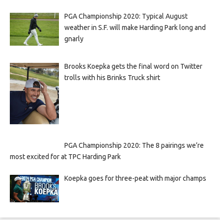
PGA Championship 2020: Typical August
weather in S.F. will make Harding Park long and
gnarly
Brooks Koepka gets the final word on Twitter
trolls with his Brinks Truck shirt
PGA Championship 2020: The 8 pairings we’re
most excited for at TPC Harding Park
Koepka goes for three-peat with major champs