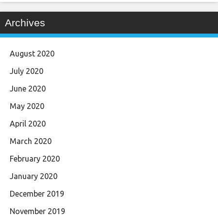
Archives
August 2020
July 2020
June 2020
May 2020
April 2020
March 2020
February 2020
January 2020
December 2019
November 2019