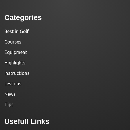
Categories
Best in Golf
Courses
Equipment
Highlights
Instructions
Lessons
News
Tips
Usefull Links