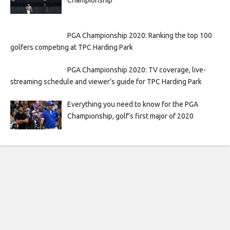
Championship
PGA Championship 2020: Ranking the top 100
golfers competing at TPC Harding Park
PGA Championship 2020: TV coverage, live-
streaming schedule and viewer’s guide for TPC Harding Park
Everything you need to know for the PGA
Championship, golf’s first major of 2020