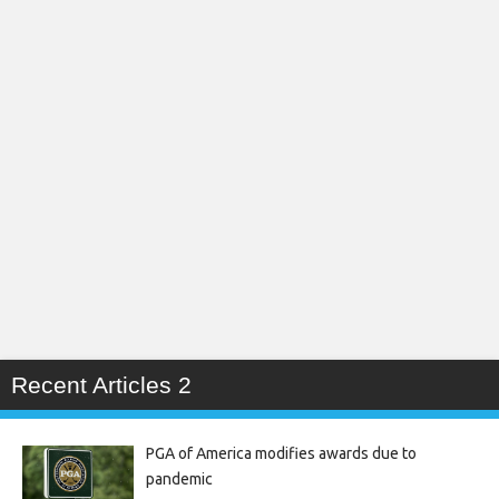
Recent Articles 2
PGA of America modifies awards due to
pandemic