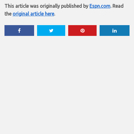
This article was originally published by
Espn.com
. Read
the
original article here
.