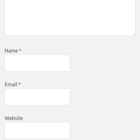
Name
*
Email
*
Website