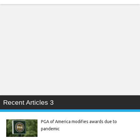
Recent Articles 3
PGA of America modifies awards due to
pandemic