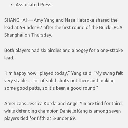
Associated Press
SHANGHAI — Amy Yang and Nasa Hataoka shared the
lead at 5-under 67 after the first round of the Buick LPGA
Shanghai on Thursday.
Both players had six birdies and a bogey for a one-stroke
lead.
“I’m happy how I played today,” Yang said. “My swing felt
very stable … lot of solid shots out there and making
some good putts, so it’s been a good round.”
Americans Jessica Korda and Angel Yin are tied for third,
while defending champion Danielle Kang is among seven
players tied for fifth at 3-under 69.