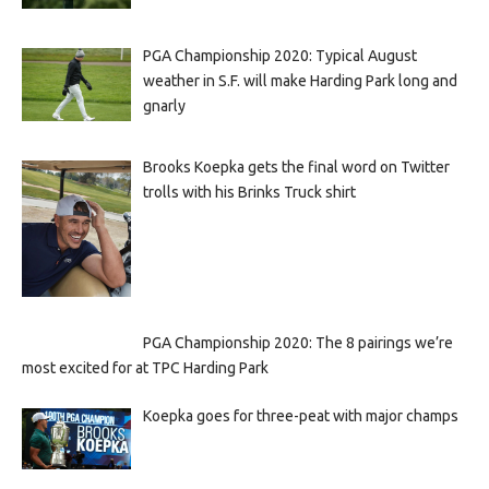
PGA Championship 2020: Typical August
weather in S.F. will make Harding Park long and
gnarly
Brooks Koepka gets the final word on Twitter
trolls with his Brinks Truck shirt
PGA Championship 2020: The 8 pairings we’re
most excited for at TPC Harding Park
Koepka goes for three-peat with major champs