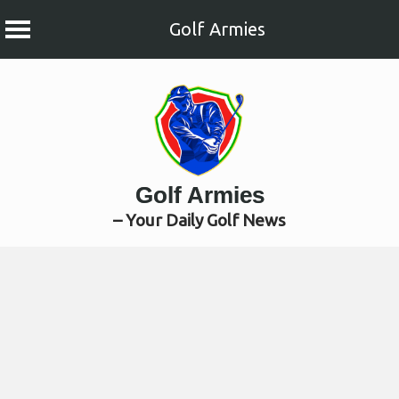
Golf Armies
Skip
to
content
Golf Armies
– Your Daily Golf News