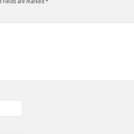
 fields are marked
*