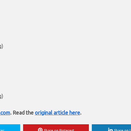
g)
g)
t.com
. Read the
original article here
.
ter
Share on Pinterest
Share on L