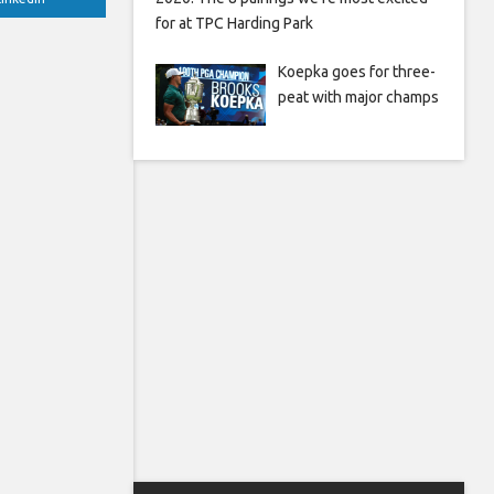
for at TPC Harding Park
Koepka goes for three-
peat with major champs