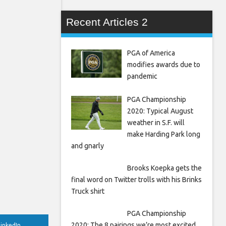
Recent Articles 2
PGA of America
modifies awards due to
pandemic
PGA Championship
2020: Typical August
weather in S.F. will
make Harding Park long
and gnarly
Brooks Koepka gets the
final word on Twitter trolls with his Brinks
Truck shirt
PGA Championship
2020: The 8 pairings we’re most excited
inkedIn