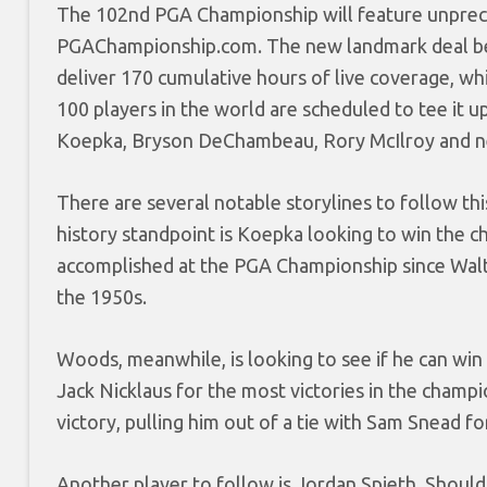
The 102nd PGA Championship will feature unpre
PGAChampionship.com. The new landmark deal betw
deliver 170 cumulative hours of live coverage, wh
100 players in the world are scheduled to tee it 
Koepka, Bryson DeChambeau, Rory McIlroy and n
There are several notable storylines to follow th
history standpoint is Koepka looking to win the ch
accomplished at the PGA Championship since Walte
the 1950s.
Woods, meanwhile, is looking to see if he can win 
Jack Nicklaus for the most victories in the cham
victory, pulling him out of a tie with Sam Snead fo
Another player to follow is Jordan Spieth. Should