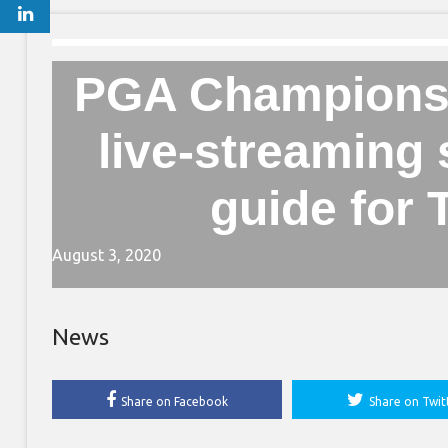
PGA Championsh
live-streaming
guide for
August 3, 2020
News
Share on Facebook
Share on Twit