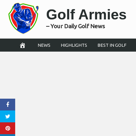
Skip
Golf Armies
to
content
– Your Daily Golf News
NEWS
HIGHLIGHTS
BEST IN GOLF