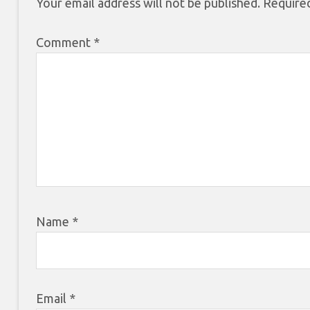
Your email address will not be published.
Required
Comment
*
Name
*
Email
*