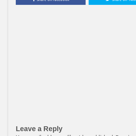
Leave a Reply