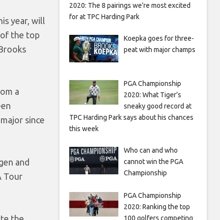
2020: The 8 pairings we’re most excited
for at TPC Harding Park
s year, will
 of the top
Koepka goes for three-
 Brooks
peat with major champs
PGA Championship
rom a
2020: What Tiger’s
een
sneaky good record at
TPC Harding Park says about his chances
 major since
this week
Who can and who
agen and
cannot win the PGA
Championship
A Tour
PGA Championship
2020: Ranking the top
ete the
100 golfers competing