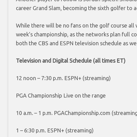
career Grand Slam, becoming the sixth golfer to a
While there will be no fans on the golf course al
week’s championship, as the networks plan full cov
both the CBS and ESPN television schedule as well
Television and Digital Schedule (all times ET)
12 noon – 7:30 p.m. ESPN+ (streaming)
PGA Championship Live on the range
10 a.m. – 1 p.m. PGAChampionship.com (streamin
1 – 6:30 p.m. ESPN+ (streaming)