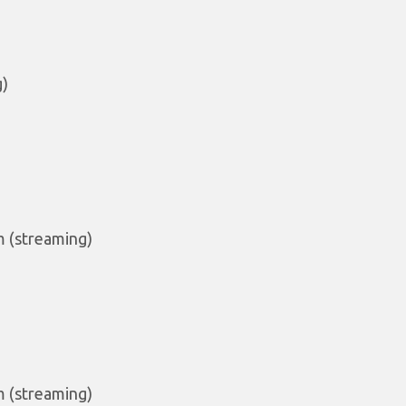
g)
m (streaming)
m (streaming)