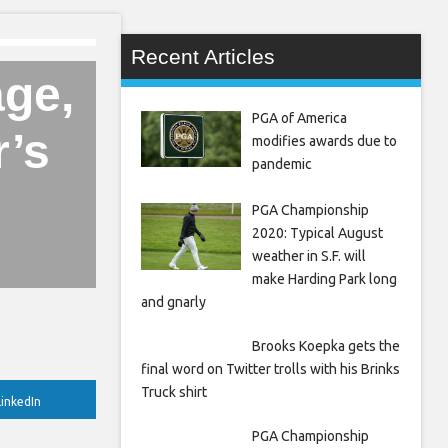
Recent Articles
ge,
PGA of America
r’s
modifies awards due to
pandemic
PGA Championship
2020: Typical August
weather in S.F. will
make Harding Park long
and gnarly
Brooks Koepka gets the
final word on Twitter trolls with his Brinks
Truck shirt
inkedIn
PGA Championship