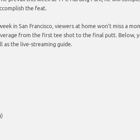
ccomplish the feat.
l week in San Francisco, viewers at home won’t miss a mo
erage from the first tee shot to the final putt. Below, yo
 as the live-streaming guide.
g)