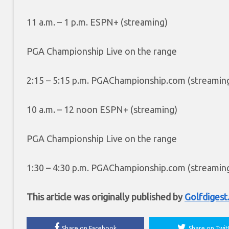
11 a.m. – 1 p.m. ESPN+ (streaming)
PGA Championship Live on the range
2:15 – 5:15 p.m. PGAChampionship.com (streamin
10 a.m. – 12 noon ESPN+ (streaming)
PGA Championship Live on the range
1:30
– 4:30 p.m. PGAChampionship.com (streamin
This article was originally published by
Golfdiges
Share on Facebook
Share on Twit