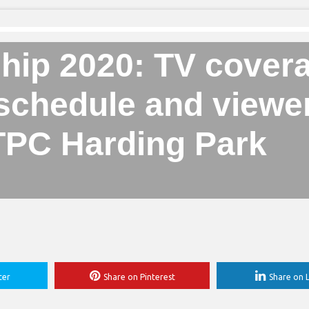
ip 2020: TV covera
 schedule and viewe
 TPC Harding Park
ter
Share on Pinterest
Share on L