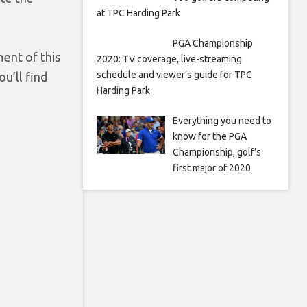
at TPC Harding Park
PGA Championship
ment of this
2020: TV coverage, live-streaming
schedule and viewer’s guide for TPC
u’ll find
Harding Park
Everything you need to
know for the PGA
Championship, golf’s
first major of 2020