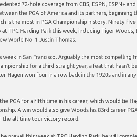
cedented 72-hole coverage from CBS, ESPN, ESPN+ and
een the PGA of America and its partners, beginning thi
ich is the most in PGA Championship history. Ninety-five
up at TPC Harding Park this week, including Tiger Woods,
ew World No. 1 Justin Thomas.
is week in San Francisco. Arguably the most compelling f
ampionship for a third-straight year, a feat that hasn’t b
r Hagen won four in a row back in the 1920s and in any
the PGA for a fifth time in his career, which would tie H
pionship. A win would also give Woods his 83rd career PG
r the all-time tour victory record.
 he prevail this week at TPC Harding Park, he will compl