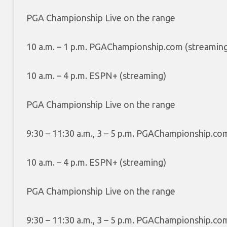
PGA Championship Live on the range
10 a.m. – 1 p.m. PGAChampionship.com (streamin
10 a.m. – 4 p.m. ESPN+ (streaming)
PGA Championship Live on the range
9:30 – 11:30 a.m., 3 – 5 p.m. PGAChampionship.co
10 a.m. – 4 p.m. ESPN+ (streaming)
PGA Championship Live on the range
9:30 – 11:30 a.m., 3 – 5 p.m. PGAChampionship.co