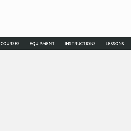
COURSES
EQUIPMENT
INSTRUCTIONS
LESSONS