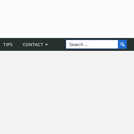
TIPS
CONTACT