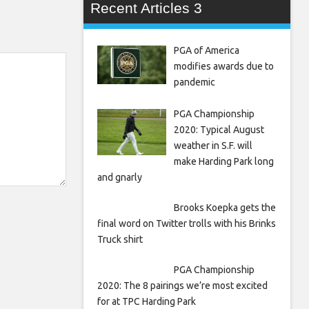
Recent Articles 3
PGA of America
modifies awards due to
pandemic
PGA Championship
2020: Typical August
weather in S.F. will
make Harding Park long
and gnarly
Brooks Koepka gets the
final word on Twitter trolls with his Brinks
Truck shirt
PGA Championship
2020: The 8 pairings we’re most excited
for at TPC Harding Park