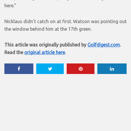
here.”
Nicklaus didn’t catch on at first. Watson was pointing out
the window behind him at the 17th green.
This article was originally published by
Golfdigest.com
.
Read the
original article here
.