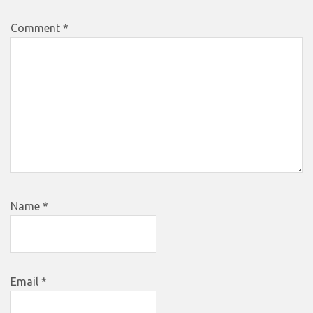
Comment
*
Name
*
Email
*