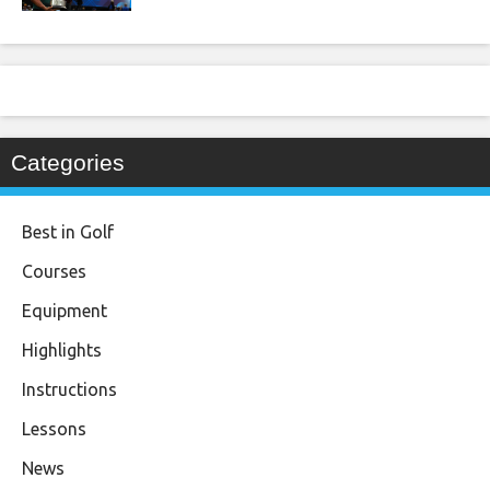
Categories
Best in Golf
Courses
Equipment
Highlights
Instructions
Lessons
News