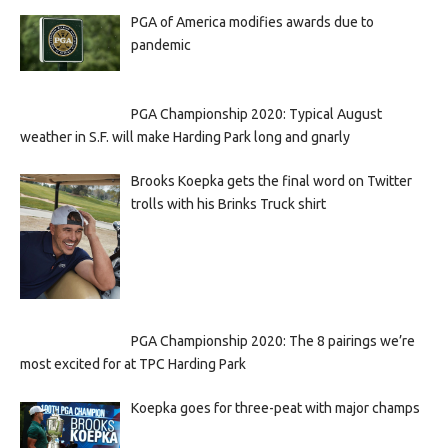
PGA of America modifies awards due to
pandemic
PGA Championship 2020: Typical August
weather in S.F. will make Harding Park long and gnarly
Brooks Koepka gets the final word on Twitter
trolls with his Brinks Truck shirt
PGA Championship 2020: The 8 pairings we’re
most excited for at TPC Harding Park
Koepka goes for three-peat with major champs