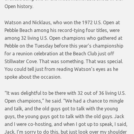
Open history.
Watson and Nicklaus, who won the 1972 U.S. Open at
Pebble Beach among his record-tying four titles, were
among 32 living U.S. Open champions who gathered at
Pebble on the Tuesday before this year’s championship
for a reunion celebration at the Beach Club just off
Stillwater Cove. That was something. That was special.
You could tell just from reading Watson’s eyes as he
spoke about the occasion.
“It was delightful to be there with 32 out of 36 living U.S.
Open champions,” he said. “We had a chance to mingle
and talk, and the old guys got to talk with the young
guys, the young guys got to talk with the old guys. Jack
and I were co-hosting, and when I got up to speak, I said,
Jack, I’m sorry to do this, but just look over my shoulder