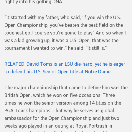
tightly into his golfing DNA.
“It started with my father, who said, ‘If you win the U.S.
Open Championship, you’ve beaten the best field on the
toughest golf course you’re going to play.’ And so when I
was a kid growing up, it was a U.S. Open, that was the
tournament I wanted to win,” he said. “It still is.”
RELATED: David Toms is an LSU die-hard, yet he is eager
to defend his U.S. Senior Open title at Notre Dame
The major championship that came to define him was the
British Open, which he won on five occasions. Three
times he won the senior version among 14 titles on the
PGA Tour Champions. That why he serves as global
ambassador for the Open Championship and just two
weeks ago played in an outing at Royal Portrush in