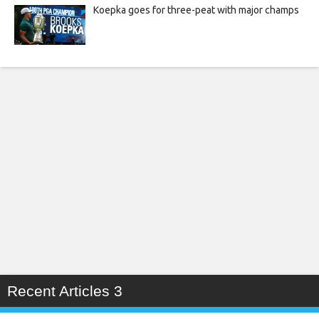
Koepka goes for three-peat with major champs
Recent Articles 3