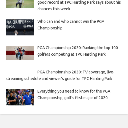
good record at TPC Harding Park says about his
chances this week
Who can and who cannot win the PGA
Championship
PGA Championship 2020: Ranking the top 100
golfers competing at TPC Harding Park
PGA Championship 2020: TV coverage, live-
streaming schedule and viewer’s guide for TPC Harding Park
Everything you need to know for the PGA
Championship, golf’s first major of 2020