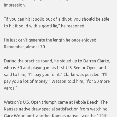
impression.
“If you can hit it solid out of a divot, you should be able
to hit it solid with a good lie,” he reasoned.
He just can’t generate the length he once enjoyed.
Remember, almost 70.
During the practice round, he sidled up to Darren Clarke,
who is 50 and playing in his first U.S. Senior Open, and
said to him, “I’ll pay you for it.” Clarke was puzzled. “I’ll
pay you a lot of money,” Watson told him, “for 50 more
yards.”
Watson’s U.S. Open triumph came at Pebble Beach. The
Kansas native drew special satisfaction from watching
Gary Woodland, another Kansas native, take the 119th