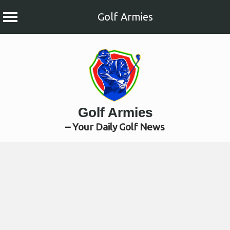
Golf Armies
Skip
to
content
Golf Armies
– Your Daily Golf News