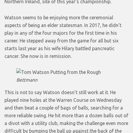
Northern Ireland, site of this year’s championship.
Watson seems to be enjoying more the ceremonial
aspects of being an elder statesman. In 2017, he didn’t
play in any of the four majors for the first time in his
career. He stepped away from the game for all but six
starts last year as his wife Hilary battled pancreatic
cancer. She now is in remission.
Bettmann
This is not to say Watson doesn’t still work at it. He
played nine holes at the Warren Course on Wednesday
and then beat a couple of bags of balls, searching for a
more reliable swing. He hit more than a dozen balls out of
a divot with a utility club, making the challenge even more
difficult by bumping the ball up against the back of the