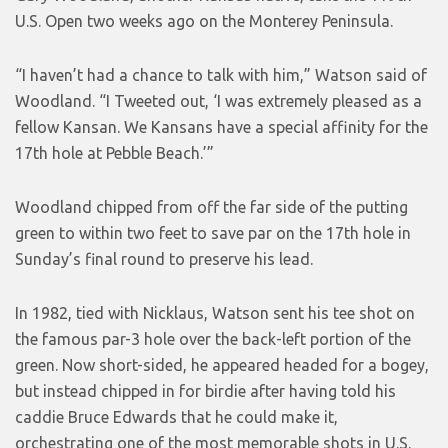
U.S. Open two weeks ago on the Monterey Peninsula.
“I haven’t had a chance to talk with him,” Watson said of
Woodland. “I Tweeted out, ‘I was extremely pleased as a
fellow Kansan. We Kansans have a special affinity for the
17th hole at Pebble Beach.’”
Woodland chipped from off the far side of the putting
green to within two feet to save par on the 17th hole in
Sunday’s final round to preserve his lead.
In 1982, tied with Nicklaus, Watson sent his tee shot on
the famous par-3 hole over the back-left portion of the
green. Now short-sided, he appeared headed for a bogey,
but instead chipped in for birdie after having told his
caddie Bruce Edwards that he could make it,
orchestrating one of the most memorable shots in U.S.