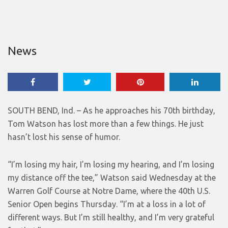
News
SOUTH BEND, Ind. – As he approaches his 70th birthday,
Tom Watson has lost more than a few things. He just
hasn’t lost his sense of humor.
“I’m losing my hair, I’m losing my hearing, and I’m losing
my distance off the tee,” Watson said Wednesday at the
Warren Golf Course at Notre Dame, where the 40th U.S.
Senior Open begins Thursday. “I’m at a loss in a lot of
different ways. But I’m still healthy, and I’m very grateful