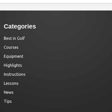
Categories
Best in Golf
Courses
Equipment
Highlights
Instructions
Lessons
News
Tips