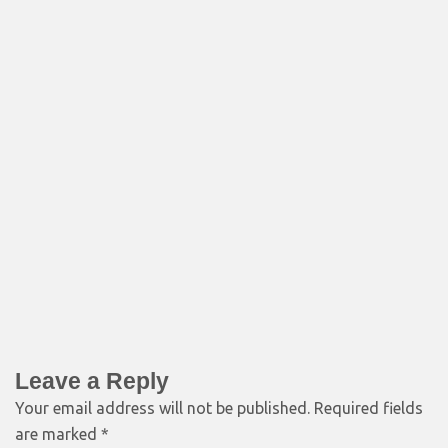
Leave a Reply
Your email address will not be published.
Required fields
are marked
*