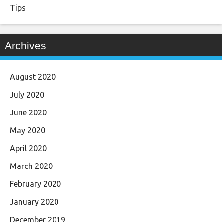
Tips
Archives
August 2020
July 2020
June 2020
May 2020
April 2020
March 2020
February 2020
January 2020
December 2019