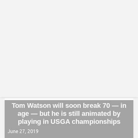
Tom Watson will soon break 70 — in
age — but he is still animated by
playing in USGA championships
June 27, 2019