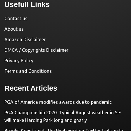
Usefull Links
Contact us
About us
Amazon Disclaimer
DMCA / Copyrights Disclaimer
Privacy Policy
Terms and Conditions
Recent Articles
PGA of America modifies awards due to pandemic
PGA Championship 2020: Typical August weather in S.F.
will make Harding Park long and gnarly
Brooks Koepka gets the final word on Twitter trolls with