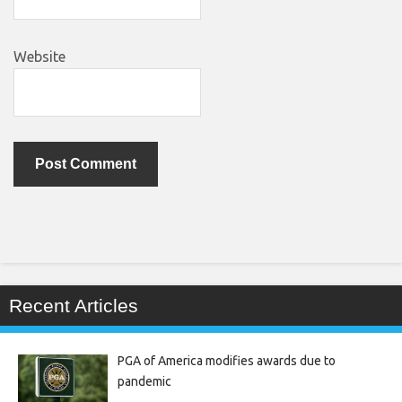
Website
Recent Articles
PGA of America modifies awards due to
pandemic