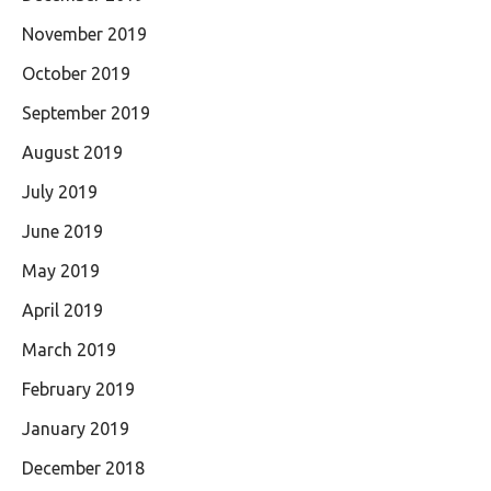
November 2019
October 2019
September 2019
August 2019
July 2019
June 2019
May 2019
April 2019
March 2019
February 2019
January 2019
December 2018