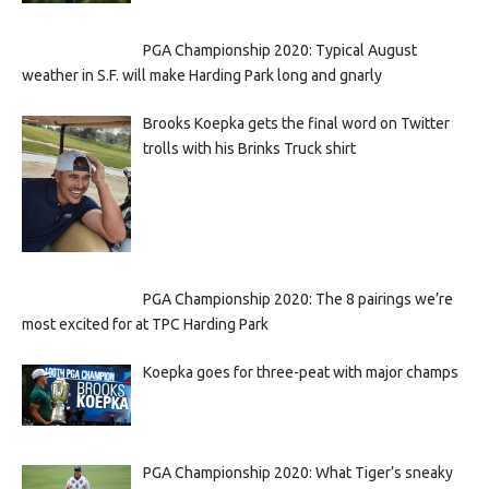
PGA Championship 2020: Typical August
weather in S.F. will make Harding Park long and gnarly
Brooks Koepka gets the final word on Twitter
trolls with his Brinks Truck shirt
PGA Championship 2020: The 8 pairings we’re
most excited for at TPC Harding Park
Koepka goes for three-peat with major champs
PGA Championship 2020: What Tiger’s sneaky