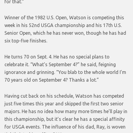
for that.”
Winner of the 1982 U.S. Open, Watson is competing this
week in his 52nd USGA championship and his 17th U.S.
Senior Open, which he has never won, though he has had
six top-five finishes.
He turns 70 on Sept. 4. He has no special plans to
celebrate it. “What’s September 4?” he said, feigning
ignorance and grinning. “You blab to the whole world I’m
70 years old on September 4? Thanks a lot.”
Having cut back on his schedule, Watson has competed
just five times this year and skipped the first two senior
majors. He has no idea how many more times he’ll play in
this championship, but it’s clear he has a special affinity
for USGA events. The influence of his dad, Ray, is woven