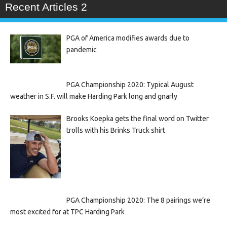
Recent Articles 2
PGA of America modifies awards due to
pandemic
PGA Championship 2020: Typical August
weather in S.F. will make Harding Park long and gnarly
Brooks Koepka gets the final word on Twitter
trolls with his Brinks Truck shirt
PGA Championship 2020: The 8 pairings we’re
most excited for at TPC Harding Park