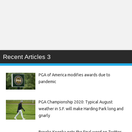
Recent Articles 3
PGA of America modifies awards due to
pandemic
PGA Championship 2020: Typical August
weather in S.F. will make Harding Park long and
gnarly