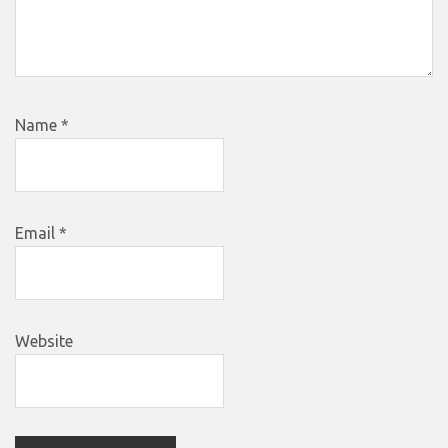
Name
*
Email
*
Website