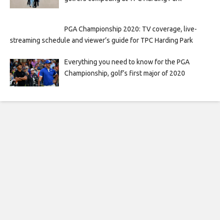
PGA Championship 2020: TV coverage, live-
streaming schedule and viewer’s guide for TPC Harding Park
Everything you need to know for the PGA
Championship, golf’s first major of 2020