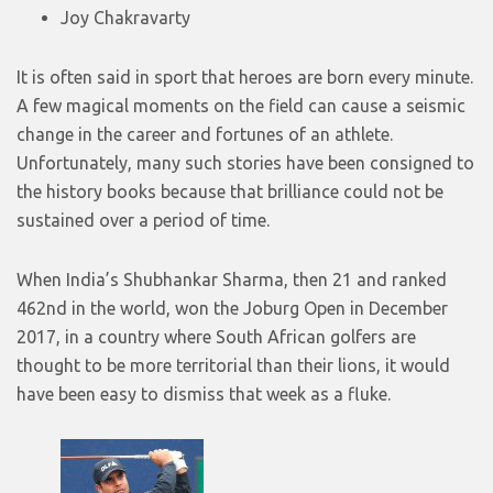
Joy Chakravarty
It is often said in sport that heroes are born every minute.
A few magical moments on the field can cause a seismic
change in the career and fortunes of an athlete.
Unfortunately, many such stories have been consigned to
the history books because that brilliance could not be
sustained over a period of time.
When India’s Shubhankar Sharma, then 21 and ranked
462nd in the world, won the Joburg Open in December
2017, in a country where South African golfers are
thought to be more territorial than their lions, it would
have been easy to dismiss that week as a fluke.