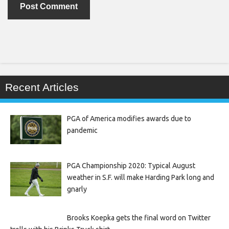
Recent Articles
PGA of America modifies awards due to
pandemic
PGA Championship 2020: Typical August
weather in S.F. will make Harding Park long and
gnarly
Brooks Koepka gets the final word on Twitter