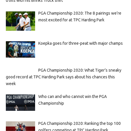
trolls with his Brinks Truck shirt
PGA Championship 2020: The 8 pairings we’re
most excited for at TPC Harding Park
Koepka goes for three-peat with major champs
PGA Championship 2020: What Tiger’s sneaky
good record at TPC Harding Park says about his chances this
week
Who can and who cannot win the PGA
Championship
PGA Championship 2020: Ranking the top 100
golfers competing at TPC Harding Park