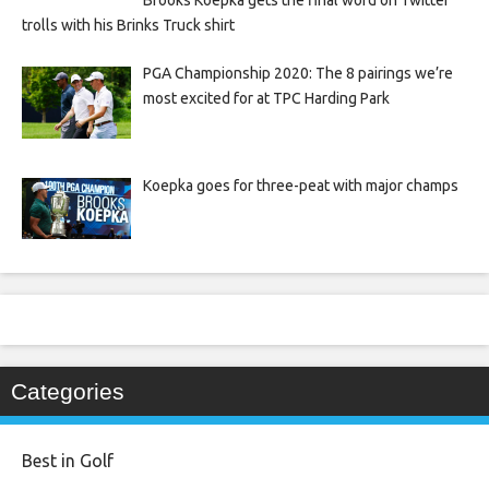
Brooks Koepka gets the final word on Twitter
trolls with his Brinks Truck shirt
PGA Championship 2020: The 8 pairings we’re
most excited for at TPC Harding Park
Koepka goes for three-peat with major champs
Categories
Best in Golf