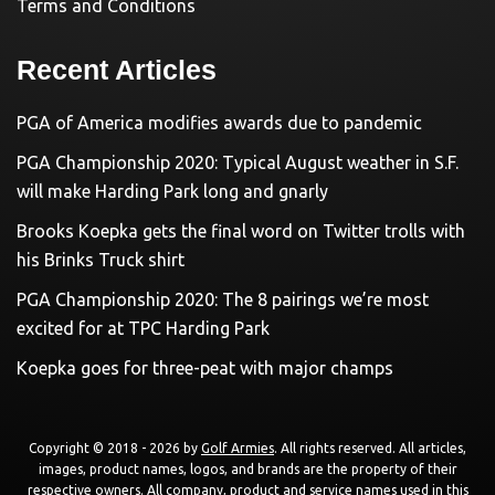
Terms and Conditions
Recent Articles
PGA of America modifies awards due to pandemic
PGA Championship 2020: Typical August weather in S.F.
will make Harding Park long and gnarly
Brooks Koepka gets the final word on Twitter trolls with
his Brinks Truck shirt
PGA Championship 2020: The 8 pairings we’re most
excited for at TPC Harding Park
Koepka goes for three-peat with major champs
Copyright © 2018 - 2026 by
Golf Armies
. All rights reserved. All articles,
images, product names, logos, and brands are the property of their
respective owners. All company, product and service names used in this