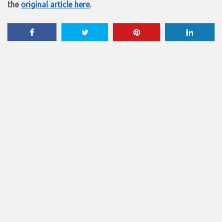
the
original article here
.