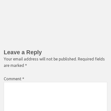
Leave a Reply
Your email address will not be published.
Required fields
are marked
*
Comment
*