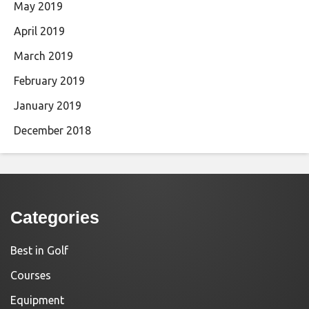
May 2019
April 2019
March 2019
February 2019
January 2019
December 2018
Categories
Best in Golf
Courses
Equipment