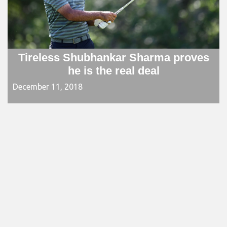
Tireless Shubhankar Sharma proves
he is the real deal
December 11, 2018