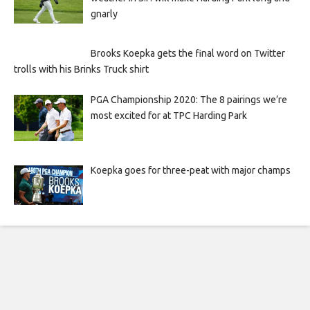
gnarly
Brooks Koepka gets the final word on Twitter
trolls with his Brinks Truck shirt
PGA Championship 2020: The 8 pairings we’re
most excited for at TPC Harding Park
Koepka goes for three-peat with major champs