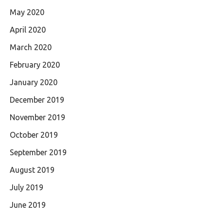
May 2020
April 2020
March 2020
February 2020
January 2020
December 2019
November 2019
October 2019
September 2019
August 2019
July 2019
June 2019