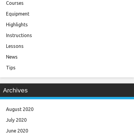
Courses
Equipment
Highlights
Instructions
Lessons
News
Tips
Archives
August 2020
July 2020
June 2020