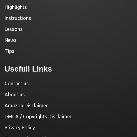
Highlights
Instructions
Lessons
News
Tips
Usefull Links
Contact us
About us
Amazon Disclaimer
DMCA / Copyrights Disclaimer
Privacy Policy