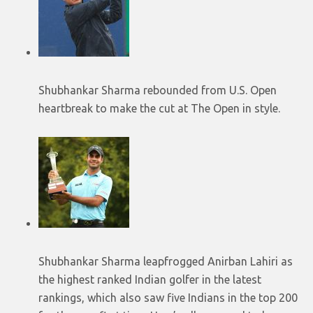
Shubhankar Sharma rebounded from U.S. Open
heartbreak to make the cut at The Open in style.
Shubhankar Sharma leapfrogged Anirban Lahiri as
the highest ranked Indian golfer in the latest
rankings, which also saw five Indians in the top 200