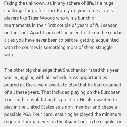
Facing the unknown, as in any sphere of life, is a huge
challenge for golfers too. Rarely do you come across
players like Tiger Woods who win a bunch of
tournaments in their first couple of years of full season
on the Tour. Apart from getting used to life on the road in
cities you have never been to before, getting acquainted
with the courses is something most of them struggle
with.
The other big challenge that Shubhankar faced this year
was in juggling with his schedule. As opportunities
poured in, there were events to play that he had dreamed
of all these years. That included playing on the European
Tour and consolidating his position. He also wanted to
play in the United States as a non-member and chase a
possible PGA Tour card, ensuring he played the minimum
required tournaments on the Asian Tour to be eligible for