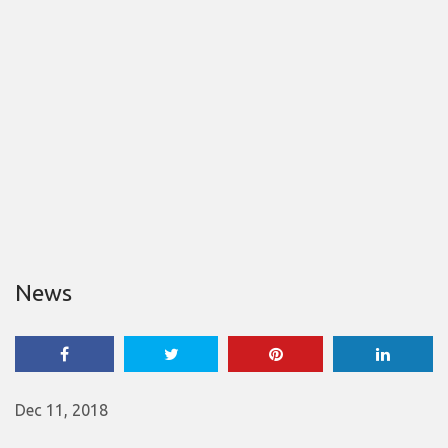
News
Dec 11, 2018