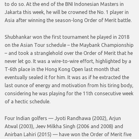
to do so. At the end of the BNI Indonesian Masters in
Jakarta this week, he will be crowned the No. 1 player in
Asia after winning the season-long Order of Merit battle.
Shubhankar won the first tournament he played in 2018
on the Asian Tour schedule – the Maybank Championship
– and took a stranglehold over the Order of Merit that he
never let go. It was a wire-to-wire effort, highlighted by a
T-6th place in the Hong Kong Open last month that
eventually sealed it for him. It was as if he extracted the
last ounce of energy and motivation from his tiring body,
considering he was playing for the 11th consecutive week
of a hectic schedule.
Four Indian golfers — Jyoti Randhawa (2002), Arjun
Atwal (2003), Jeev Milkha Singh (2006 and 2008) and
Anirban Lahiri (2015) — have won the Order of Merit five