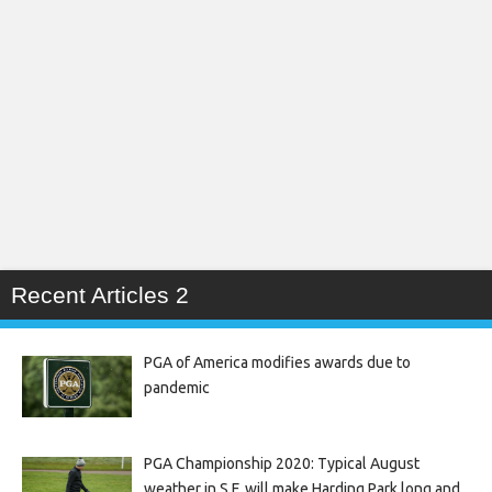
Recent Articles 2
PGA of America modifies awards due to
pandemic
PGA Championship 2020: Typical August
weather in S.F. will make Harding Park long and