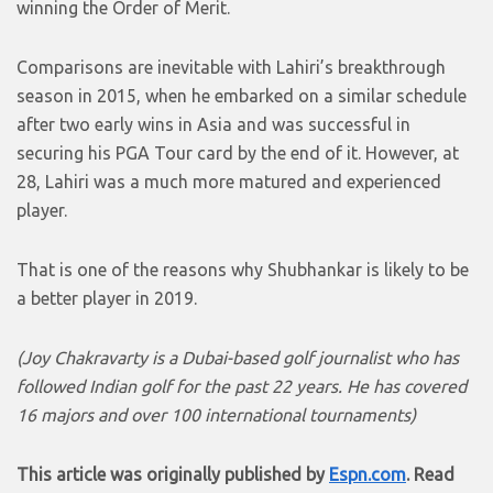
winning the Order of Merit.
Comparisons are inevitable with Lahiri’s breakthrough
season in 2015, when he embarked on a similar schedule
after two early wins in Asia and was successful in
securing his PGA Tour card by the end of it. However, at
28, Lahiri was a much more matured and experienced
player.
That is one of the reasons why Shubhankar is likely to be
a better player in 2019.
(Joy Chakravarty is a Dubai-based golf journalist who has
followed Indian golf for the past 22 years. He has covered
16 majors and over 100 international tournaments)
This article was originally published by
Espn.com
. Read