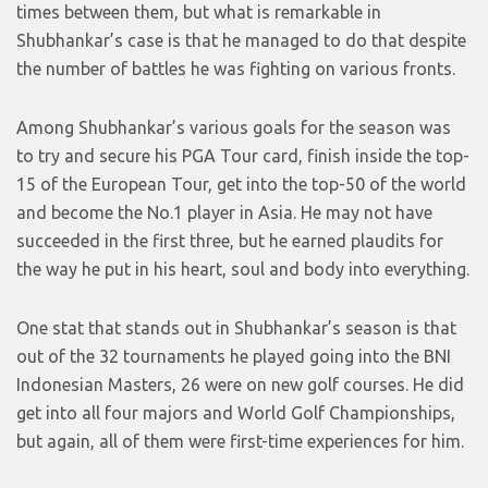
times between them, but what is remarkable in
Shubhankar’s case is that he managed to do that despite
the number of battles he was fighting on various fronts.
Among Shubhankar’s various goals for the season was
to try and secure his PGA Tour card, finish inside the top-
15 of the European Tour, get into the top-50 of the world
and become the No.1 player in Asia. He may not have
succeeded in the first three, but he earned plaudits for
the way he put in his heart, soul and body into everything.
One stat that stands out in Shubhankar’s season is that
out of the 32 tournaments he played going into the BNI
Indonesian Masters, 26 were on new golf courses. He did
get into all four majors and World Golf Championships,
but again, all of them were first-time experiences for him.