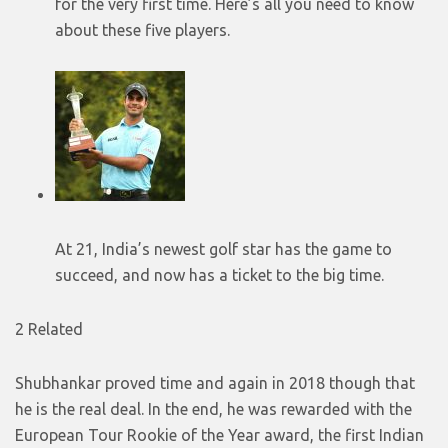
for the very first time. Here’s all you need to know
about these five players.
At 21, India’s newest golf star has the game to
succeed, and now has a ticket to the big time.
2 Related
Shubhankar proved time and again in 2018 though that
he is the real deal. In the end, he was rewarded with the
European Tour Rookie of the Year award, the first Indian