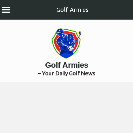
Golf Armies
Skip
to
content
Golf Armies
– Your Daily Golf News