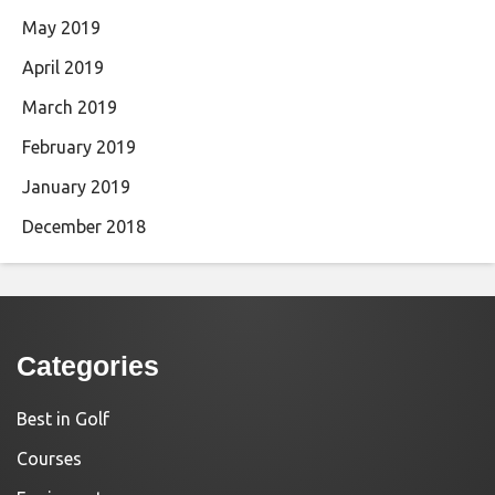
May 2019
April 2019
March 2019
February 2019
January 2019
December 2018
Categories
Best in Golf
Courses