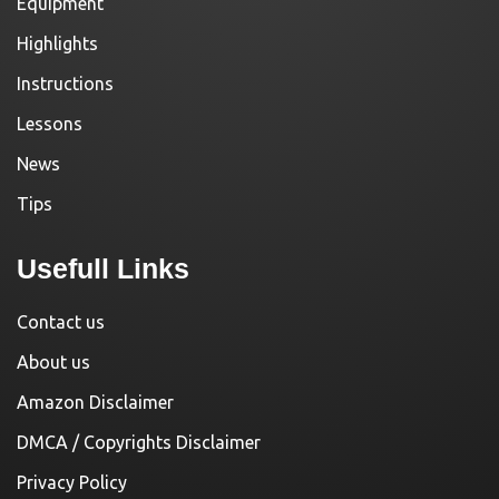
Equipment
Highlights
Instructions
Lessons
News
Tips
Usefull Links
Contact us
About us
Amazon Disclaimer
DMCA / Copyrights Disclaimer
Privacy Policy