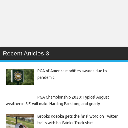
Recent Articles 3
PGA of America modifies awards due to
pandemic
PGA Championship 2020: Typical August
weather in S.F. will make Harding Park long and gnarly
Brooks Koepka gets the final word on Twitter
trolls with his Brinks Truck shirt