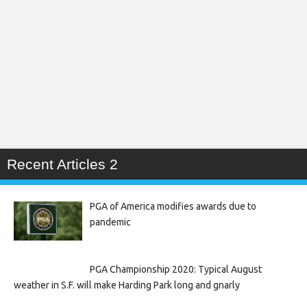
Recent Articles 2
PGA of America modifies awards due to
pandemic
PGA Championship 2020: Typical August
weather in S.F. will make Harding Park long and gnarly