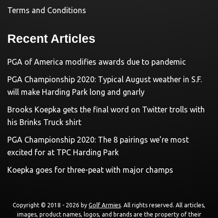
Terms and Conditions
Recent Articles
PGA of America modifies awards due to pandemic
PGA Championship 2020: Typical August weather in S.F.
will make Harding Park long and gnarly
Brooks Koepka gets the final word on Twitter trolls with
his Brinks Truck shirt
PGA Championship 2020: The 8 pairings we’re most
excited for at TPC Harding Park
Koepka goes for three-peat with major champs
Copyright © 2018 - 2026 by
Golf Armies
. All rights reserved. All articles,
images, product names, logos, and brands are the property of their