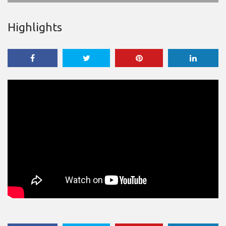
Highlights