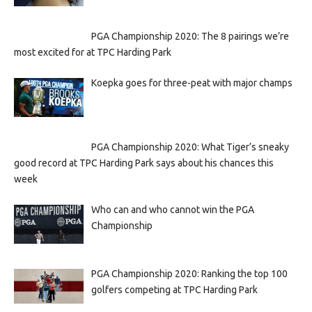
PGA Championship 2020: The 8 pairings we’re
most excited for at TPC Harding Park
Koepka goes for three-peat with major champs
PGA Championship 2020: What Tiger’s sneaky
good record at TPC Harding Park says about his chances this
week
Who can and who cannot win the PGA
Championship
PGA Championship 2020: Ranking the top 100
golfers competing at TPC Harding Park