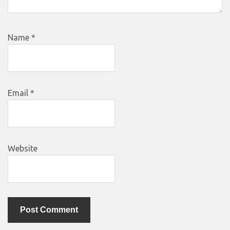
Name
*
Email
*
Website