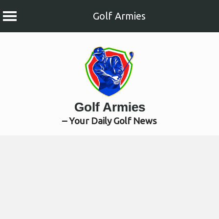
Golf Armies
Skip
to
content
Golf Armies
– Your Daily Golf News