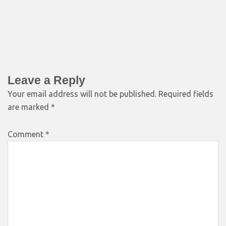
Leave a Reply
Your email address will not be published.
Required fields
are marked
*
Comment
*