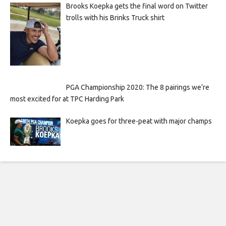
Brooks Koepka gets the final word on Twitter
trolls with his Brinks Truck shirt
PGA Championship 2020: The 8 pairings we’re
most excited for at TPC Harding Park
Koepka goes for three-peat with major champs