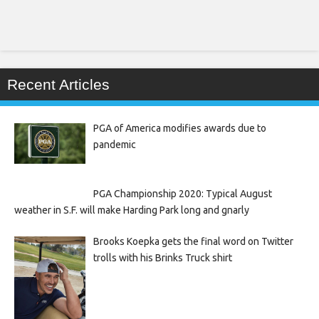
Recent Articles
PGA of America modifies awards due to
pandemic
PGA Championship 2020: Typical August
weather in S.F. will make Harding Park long and gnarly
Brooks Koepka gets the final word on Twitter
trolls with his Brinks Truck shirt