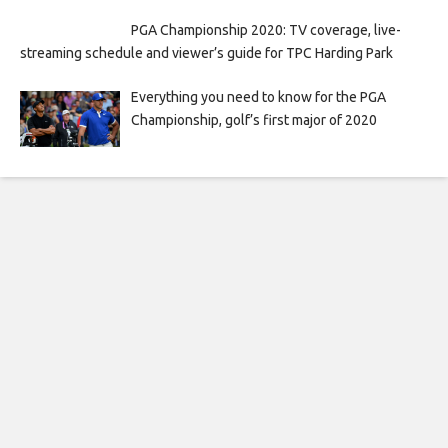
PGA Championship 2020: TV coverage, live-
streaming schedule and viewer’s guide for TPC Harding Park
Everything you need to know for the PGA
Championship, golf’s first major of 2020