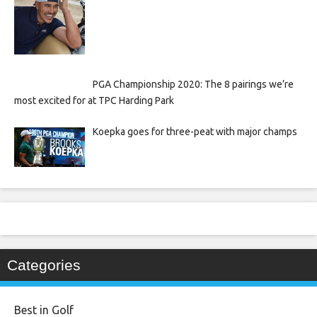
PGA Championship 2020: The 8 pairings we’re
most excited for at TPC Harding Park
Koepka goes for three-peat with major champs
Categories
Best in Golf