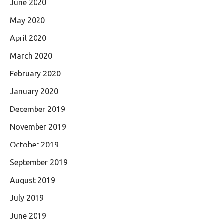
June 2020
May 2020
April 2020
March 2020
February 2020
January 2020
December 2019
November 2019
October 2019
September 2019
August 2019
July 2019
June 2019