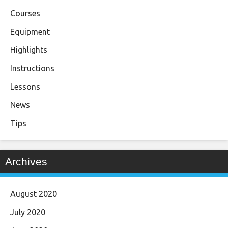
Courses
Equipment
Highlights
Instructions
Lessons
News
Tips
Archives
August 2020
July 2020