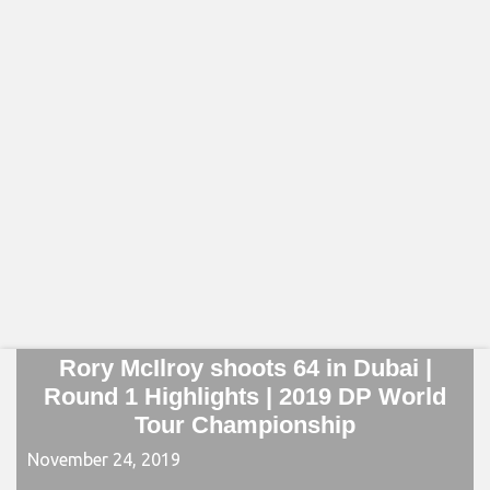
Rory McIlroy shoots 64 in Dubai |
Round 1 Highlights | 2019 DP World
Tour Championship
November 24, 2019