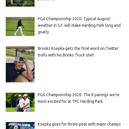
PGA Championship 2020: Typical August
weather in S.F. will make Harding Park long and
gnarly
Brooks Koepka gets the final word on Twitter
trolls with his Brinks Truck shirt
PGA Championship 2020: The 8 pairings we’re
most excited for at TPC Harding Park
Koepka goes for three-peat with major champs