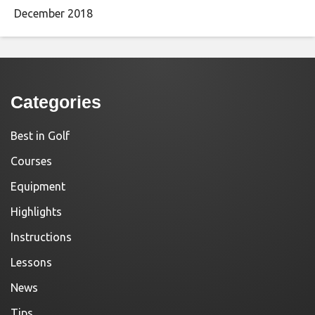
December 2018
Categories
Best in Golf
Courses
Equipment
Highlights
Instructions
Lessons
News
Tips