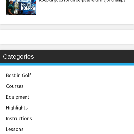
Koepka goes for three-peat with major champs
Categories
Best in Golf
Courses
Equipment
Highlights
Instructions
Lessons