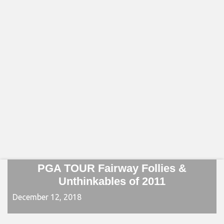
PGA TOUR Fairway Follies &
Unthinkables of 2011
December 12, 2018