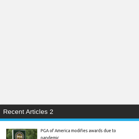
Recent Articles 2
PGA of America modifies awards due to
pandemic