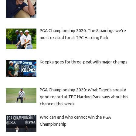
PGA Championship 2020: The 8 pairings we’re
most excited for at TPC Harding Park
Koepka goes for three-peat with major champs
PGA Championship 2020: What Tiger’s sneaky
good record at TPC Harding Park says about his
chances this week
Who can and who cannot win the PGA
Championship