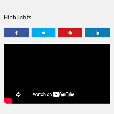
Highlights