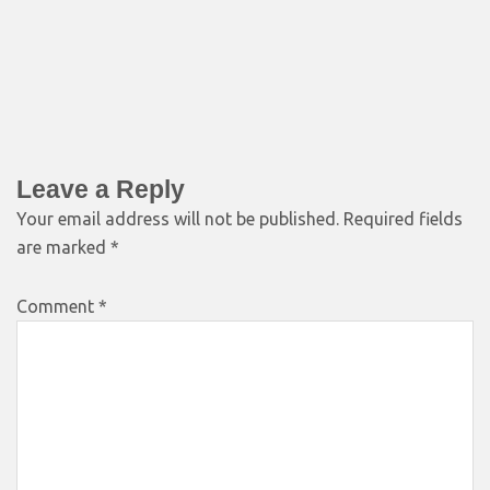
Leave a Reply
Your email address will not be published.
Required fields
are marked
*
Comment
*