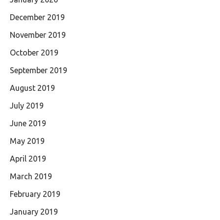
December 2019
November 2019
October 2019
September 2019
August 2019
July 2019
June 2019
May 2019
April 2019
March 2019
February 2019
January 2019