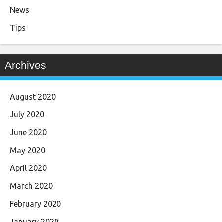
News
Tips
Archives
August 2020
July 2020
June 2020
May 2020
April 2020
March 2020
February 2020
January 2020