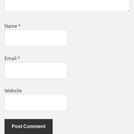
Name
*
Email
*
Website