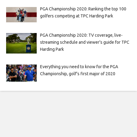
PGA Championship 2020: Ranking the top 100
golfers competing at TPC Harding Park
PGA Championship 2020: TV coverage, live-
streaming schedule and viewer’s guide for TPC
Harding Park
Everything you need to know for the PGA
Championship, golf’s first major of 2020