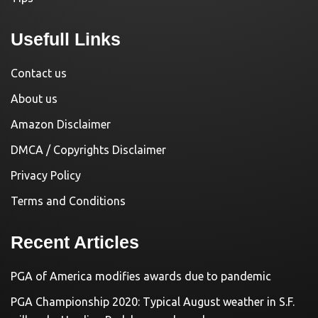
Usefull Links
Contact us
About us
Amazon Disclaimer
DMCA / Copyrights Disclaimer
Privacy Policy
Terms and Conditions
Recent Articles
PGA of America modifies awards due to pandemic
PGA Championship 2020: Typical August weather in S.F.