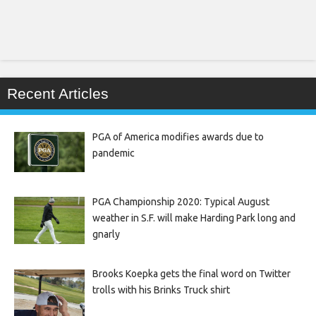
Recent Articles
PGA of America modifies awards due to
pandemic
PGA Championship 2020: Typical August
weather in S.F. will make Harding Park long and
gnarly
Brooks Koepka gets the final word on Twitter
trolls with his Brinks Truck shirt