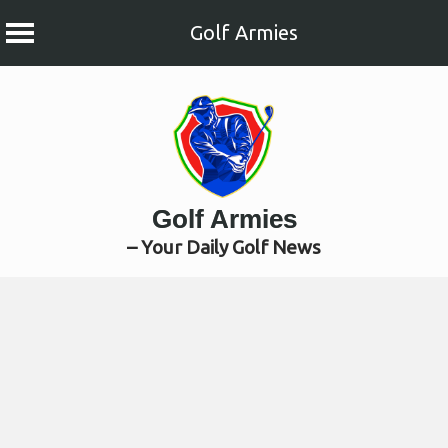
Golf Armies
Skip
to
content
Golf Armies
– Your Daily Golf News