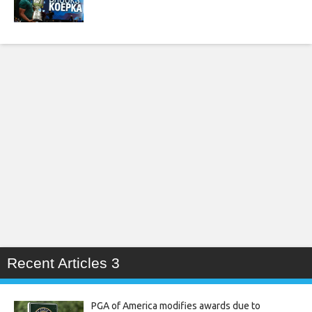
Recent Articles 3
PGA of America modifies awards due to