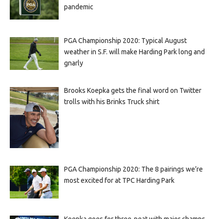
pandemic
PGA Championship 2020: Typical August
weather in S.F. will make Harding Park long and
gnarly
Brooks Koepka gets the final word on Twitter
trolls with his Brinks Truck shirt
PGA Championship 2020: The 8 pairings we’re
most excited for at TPC Harding Park