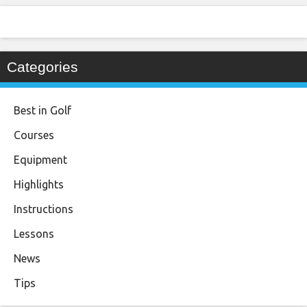
Categories
Best in Golf
Courses
Equipment
Highlights
Instructions
Lessons
News
Tips