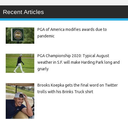
Recent Articles
PGA of America modifies awards due to
pandemic
PGA Championship 2020: Typical August
weather in S.F. will make Harding Park long and
gnarly
Brooks Koepka gets the final word on Twitter
trolls with his Brinks Truck shirt