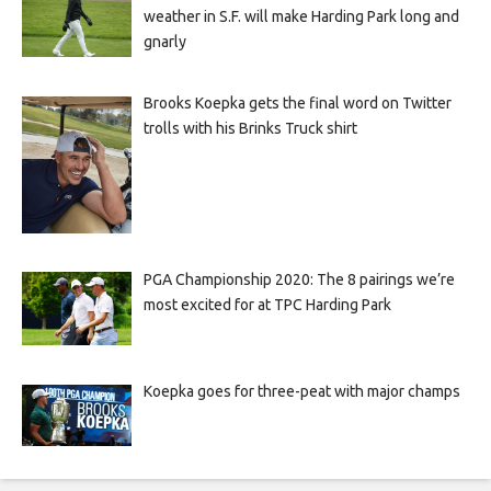
weather in S.F. will make Harding Park long and
gnarly
Brooks Koepka gets the final word on Twitter
trolls with his Brinks Truck shirt
PGA Championship 2020: The 8 pairings we’re
most excited for at TPC Harding Park
Koepka goes for three-peat with major champs