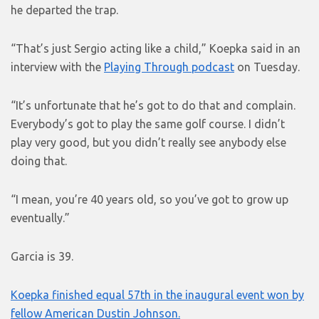
he departed the trap.
“That’s just Sergio acting like a child,” Koepka said in an
interview with the
Playing Through podcast
on Tuesday.
“It’s unfortunate that he’s got to do that and complain.
Everybody’s got to play the same golf course. I didn’t
play very good, but you didn’t really see anybody else
doing that.
“I mean, you’re 40 years old, so you’ve got to grow up
eventually.”
Garcia is 39.
Koepka finished equal 57th in the inaugural event won by
fellow American Dustin Johnson.