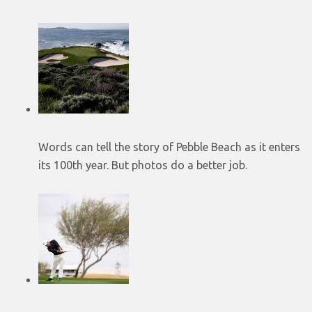
Words can tell the story of Pebble Beach as it enters
its 100th year. But photos do a better job.