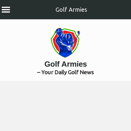
Golf Armies
Skip
to
content
Golf Armies
– Your Daily Golf News