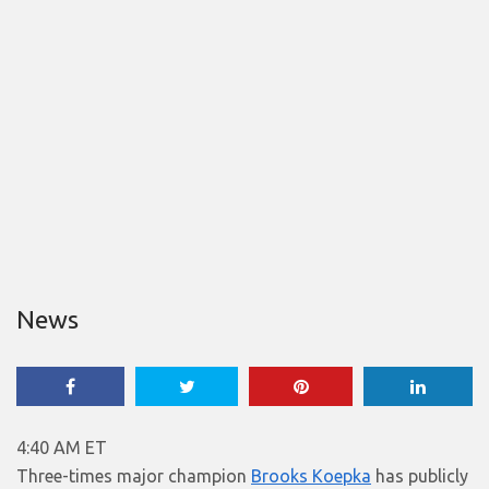
News
4:40 AM ET
Three-times major champion
Brooks Koepka
has publicly