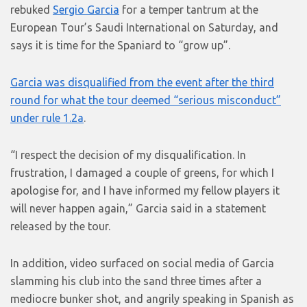
rebuked
Sergio Garcia
for a temper tantrum at the
European Tour’s Saudi International on Saturday, and
says it is time for the Spaniard to “grow up”.
Garcia was disqualified from the event after the third
round for what the tour deemed “serious misconduct”
under rule 1.2a
.
“I respect the decision of my disqualification. In
frustration, I damaged a couple of greens, for which I
apologise for, and I have informed my fellow players it
will never happen again,” Garcia said in a statement
released by the tour.
In addition, video surfaced on social media of Garcia
slamming his club into the sand three times after a
mediocre bunker shot, and angrily speaking in Spanish as