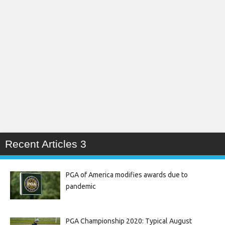
Recent Articles 3
PGA of America modifies awards due to
pandemic
PGA Championship 2020: Typical August