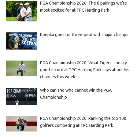
PGA Championship 2020: The 8 pairings we’re
most excited for at TPC Harding Park
Koepka goes for three-peat with major champs
PGA Championship 2020: What Tiger’s sneaky
good record at TPC Harding Park says about his
chances this week
Who can and who cannot win the PGA
Championship
PGA Championship 2020: Ranking the top 100
golfers competing at TPC Harding Park