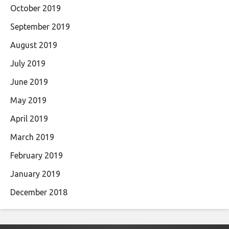
October 2019
September 2019
August 2019
July 2019
June 2019
May 2019
April 2019
March 2019
February 2019
January 2019
December 2018