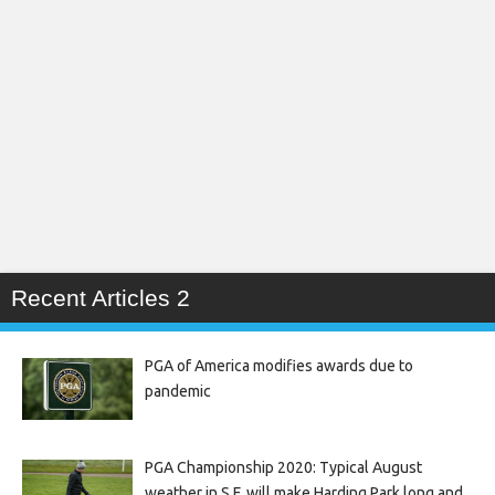
Recent Articles 2
PGA of America modifies awards due to
pandemic
PGA Championship 2020: Typical August
weather in S.F. will make Harding Park long and