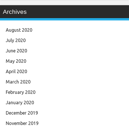
Archives
August 2020
July 2020
June 2020
May 2020
April 2020
March 2020
February 2020
January 2020
December 2019
November 2019