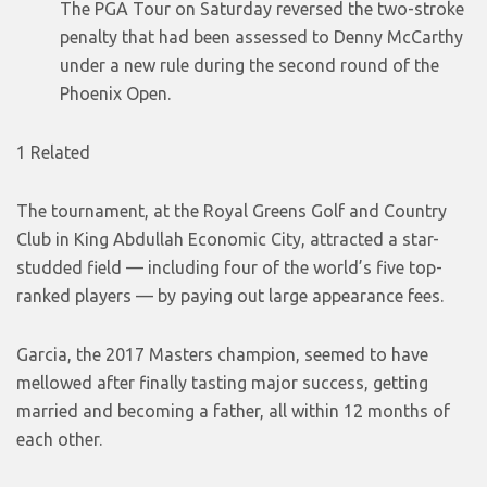
The PGA Tour on Saturday reversed the two-stroke
penalty that had been assessed to Denny McCarthy
under a new rule during the second round of the
Phoenix Open.
1 Related
The tournament, at the Royal Greens Golf and Country
Club in King Abdullah Economic City, attracted a star-
studded field — including four of the world’s five top-
ranked players — by paying out large appearance fees.
Garcia, the 2017 Masters champion, seemed to have
mellowed after finally tasting major success, getting
married and becoming a father, all within 12 months of
each other.