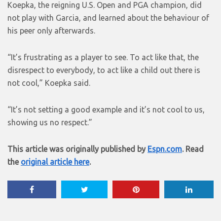
Koepka, the reigning U.S. Open and PGA champion, did
not play with Garcia, and learned about the behaviour of
his peer only afterwards.
“It’s frustrating as a player to see. To act like that, the
disrespect to everybody, to act like a child out there is
not cool,” Koepka said.
“It’s not setting a good example and it’s not cool to us,
showing us no respect.”
This article was originally published by
Espn.com
. Read
the
original article here
.