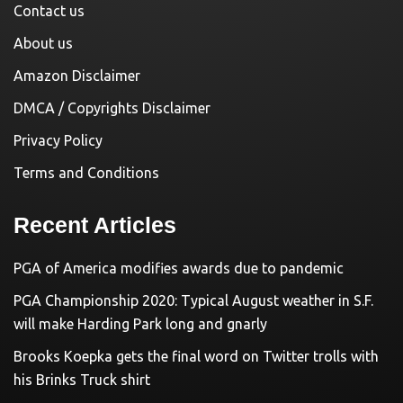
Contact us
About us
Amazon Disclaimer
DMCA / Copyrights Disclaimer
Privacy Policy
Terms and Conditions
Recent Articles
PGA of America modifies awards due to pandemic
PGA Championship 2020: Typical August weather in S.F.
will make Harding Park long and gnarly
Brooks Koepka gets the final word on Twitter trolls with
his Brinks Truck shirt