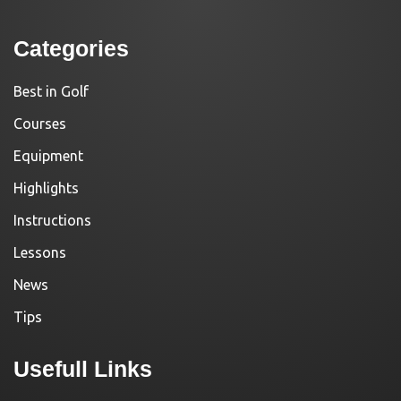
Categories
Best in Golf
Courses
Equipment
Highlights
Instructions
Lessons
News
Tips
Usefull Links