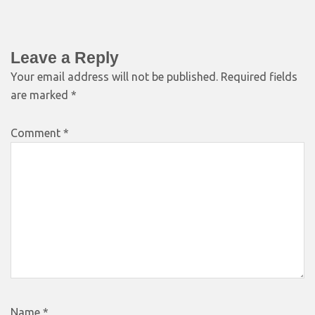
Leave a Reply
Your email address will not be published.
Required fields
are marked
*
Comment
*
Name
*