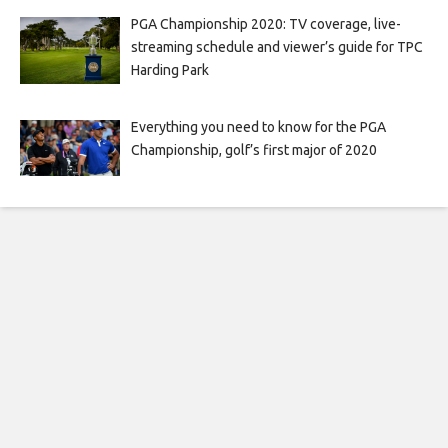
PGA Championship 2020: TV coverage, live-
streaming schedule and viewer’s guide for TPC
Harding Park
Everything you need to know for the PGA
Championship, golf’s first major of 2020