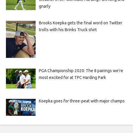
gnarly
Brooks Koepka gets the final word on Twitter
trolls with his Brinks Truck shirt
PGA Championship 2020: The 8 pairings we’re
most excited for at TPC Harding Park
Koepka goes for three-peat with major champs