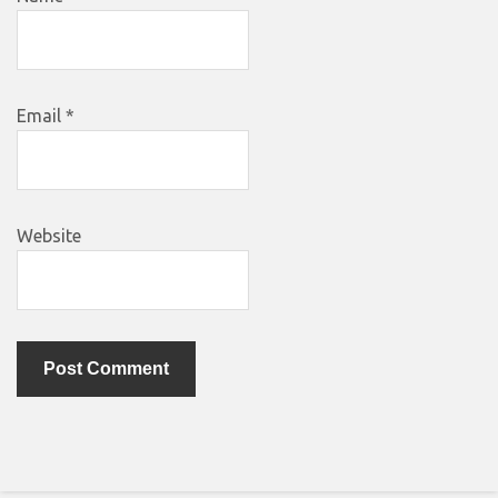
Email
*
Website