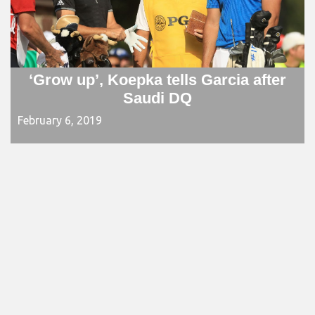
‘Grow up’, Koepka tells Garcia after
Saudi DQ
February 6, 2019