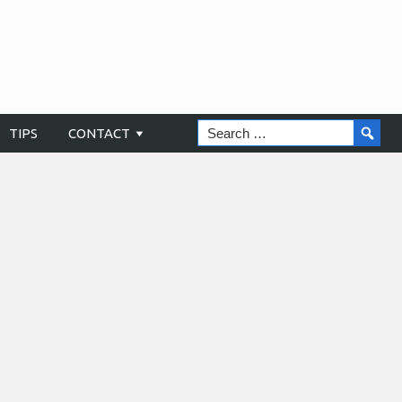
TIPS
CONTACT