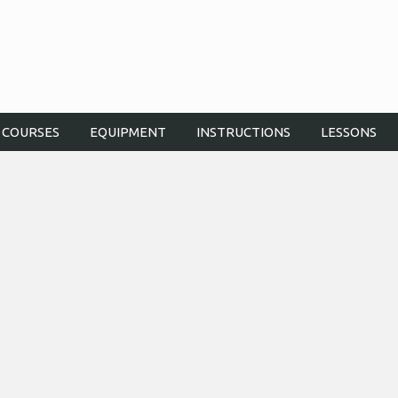
COURSES
EQUIPMENT
INSTRUCTIONS
LESSONS