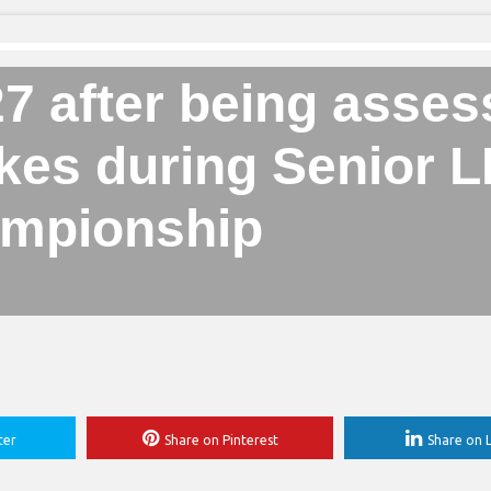
27 after being asse
rokes during Senior
mpionship
ter
Share on Pinterest
Share on L