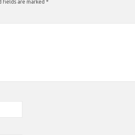
 fields are marked
*