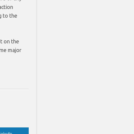
action
g to the
t on the
time major
inkedIn