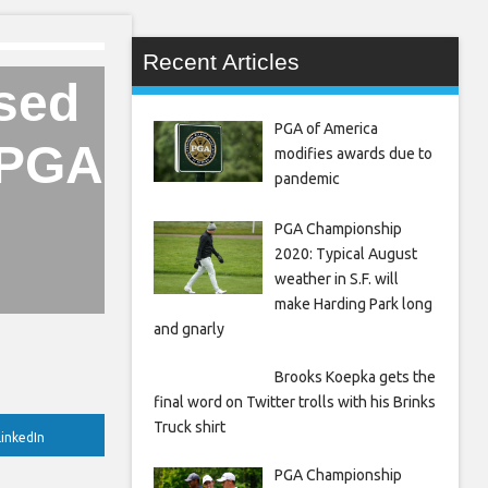
Recent Articles
ssed
PGA of America
 LPGA
modifies awards due to
pandemic
PGA Championship
2020: Typical August
weather in S.F. will
make Harding Park long
and gnarly
Brooks Koepka gets the
final word on Twitter trolls with his Brinks
Truck shirt
inkedIn
PGA Championship