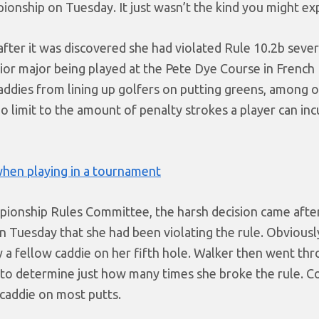
onship on Tuesday. It just wasn’t the kind you might ex
fter it was discovered she had violated Rule 10.2b sever
ior major being played at the Pete Dye Course in French L
 caddies from lining up golfers on putting greens, among 
o limit to the amount of penalty strokes a player can inc
hen playing in a tournament
pionship Rules Committee, the harsh decision came afte
on Tuesday that she had been violating the rule. Obviousl
 by a fellow caddie on her fifth hole. Walker then went th
 to determine just how many times she broke the rule. C
 caddie on most putts.