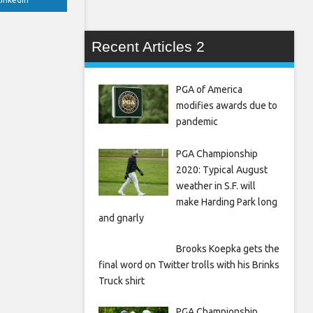
Recent Articles 2
PGA of America
modifies awards due to
pandemic
PGA Championship
2020: Typical August
weather in S.F. will
make Harding Park long
and gnarly
Brooks Koepka gets the
final word on Twitter trolls with his Brinks
Truck shirt
PGA Championship