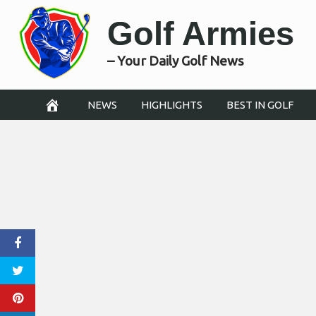
Skip
Golf Armies
to
content
– Your Daily Golf News
NEWS
HIGHLIGHTS
BEST IN GOLF