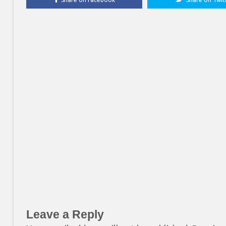
Leave a Reply