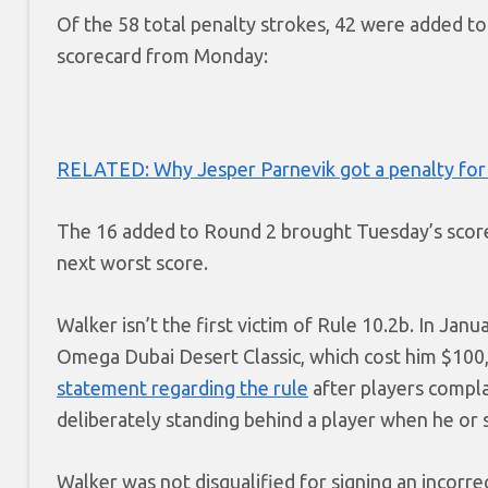
Of the 58 total penalty strokes, 42 were added to 
scorecard from Monday:
RELATED: Why Jesper Parnevik got a penalty for 
The 16 added to Round 2 brought Tuesday’s score 
next worst score.
Walker isn’t the first victim of Rule 10.2b. In Jan
Omega Dubai Desert Classic, which cost him $10
statement regarding the rule
after players compla
deliberately standing behind a player when he or s
Walker was not disqualified for signing an incorr