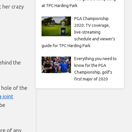
at TPC Harding Park
t her crazy
PGA Championship
2020: TV coverage,
live-streaming
schedule and viewer’s
guide for TPC Harding Park
Everything you need to
ehind the
know for the PGA
Championship, golf’s
first major of 2020
l hole of the
 joint
 be
are of any