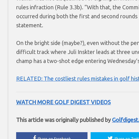
rules infraction (Rule 3.3b). “With that, the Com
occurred during both the first and second rounds 
statement.
On the bright side (maybe?), even without the pe
difficult track where Juli Inskter leads at three 
champ has a two-shot edge entering Wednesday’s f
RELATED: The costliest rules mistakes in golf his
WATCH MORE GOLF DIGEST VIDEOS
This article was originally published by
Golfdiges
Share on Facebook
Share on Twit