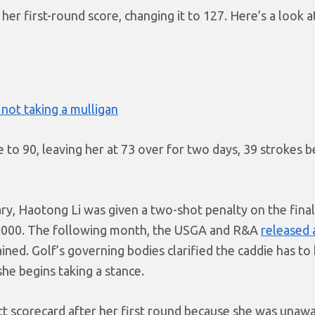
her first-round score, changing it to 127. Here’s a look a
not taking a mulligan
to 90, leaving her at 73 over for two days, 39 strokes b
uary, Haotong Li was given a two-shot penalty on the fina
0,000. The following month, the USGA and R&A
released a
ined. Golf’s governing bodies clarified the caddie has to
he begins taking a stance.
ect scorecard after her first round because she was unaw