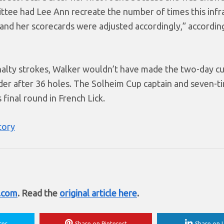
mittee had Lee Ann recreate the number of times this infr
and her scorecards were adjusted accordingly,” accordin
nalty strokes, Walker wouldn’t have made the two-day cu
under after 36 holes. The Solheim Cup captain and seven-
inal round in French Lick.
tory
t.com
. Read the
original article here
.
ter
Share on Pinterest
Share on L