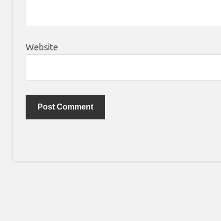
Website