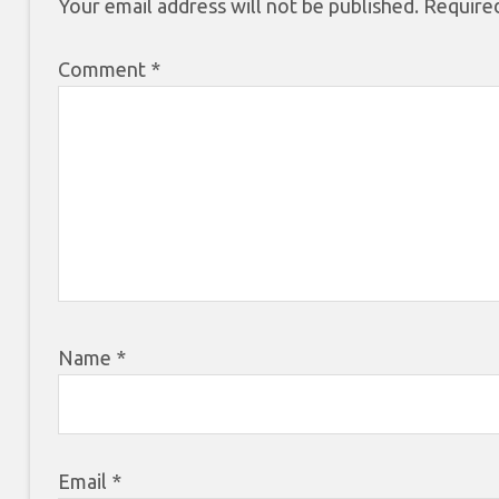
Your email address will not be published.
Required
Comment
*
Name
*
Email
*