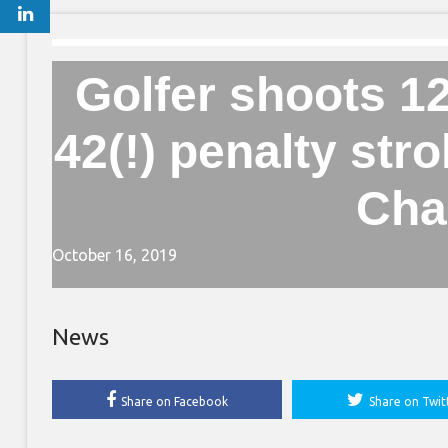
Golfer shoots 1
42(!) penalty st
Cha
October 16, 2019
News
Share on Facebook
Share on Twit