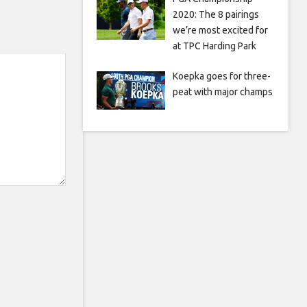
2020: The 8 pairings
we’re most excited for
at TPC Harding Park
Koepka goes for three-
peat with major champs