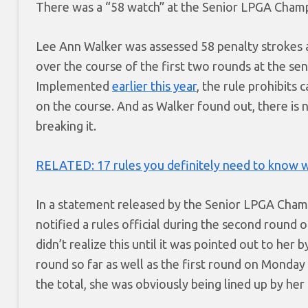
There was a “58 watch” at the Senior LPGA Champi
Lee Ann Walker was assessed 58 penalty strokes a
over the course of the first two rounds at the sen
Implemented
earlier this year
, the rule prohibits
on the course. And as Walker found out, there is n
breaking it.
RELATED: 17 rules you definitely need to know w
In a statement released by the Senior LPGA Cham
notified a rules official during the second round 
didn’t realize this until it was pointed out to her
round so far as well as the first round on Monday
the total, she was obviously being lined up by her