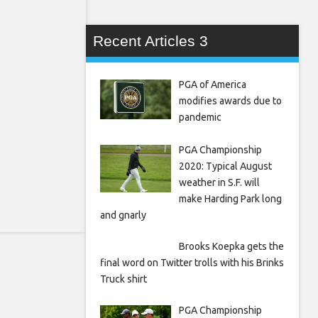
Recent Articles 3
PGA of America
modifies awards due to
pandemic
PGA Championship
2020: Typical August
weather in S.F. will
make Harding Park long
and gnarly
Brooks Koepka gets the
final word on Twitter trolls with his Brinks
Truck shirt
PGA Championship