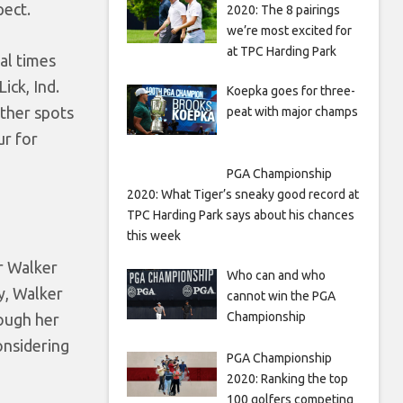
pect.
2020: The 8 pairings
we’re most excited for
at TPC Harding Park
al times
ick, Ind.
Koepka goes for three-
other spots
peat with major champs
ur for
PGA Championship
2020: What Tiger’s sneaky good record at
TPC Harding Park says about his chances
this week
r Walker
Who can and who
y, Walker
cannot win the PGA
Championship
rough her
onsidering
PGA Championship
2020: Ranking the top
100 golfers competing