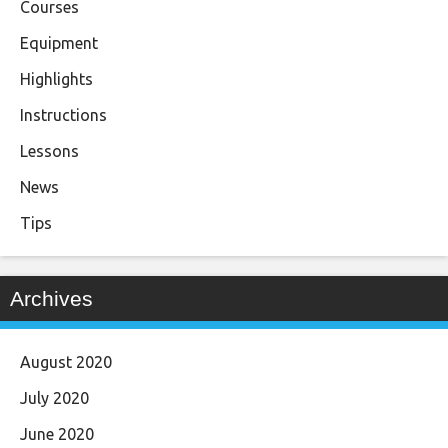
Courses
Equipment
Highlights
Instructions
Lessons
News
Tips
Archives
August 2020
July 2020
June 2020