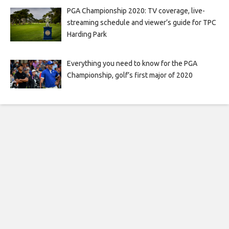
PGA Championship 2020: TV coverage, live-
streaming schedule and viewer’s guide for TPC
Harding Park
Everything you need to know for the PGA
Championship, golf’s first major of 2020