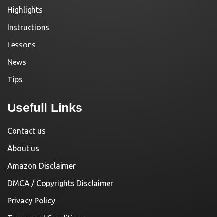
Highlights
Instructions
Lessons
News
Tips
Usefull Links
Contact us
About us
Amazon Disclaimer
DMCA / Copyrights Disclaimer
Privacy Policy