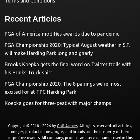
Terms and Conditions
Recent Articles
PGA of America modifies awards due to pandemic
PGA Championship 2020: Typical August weather in S.F.
will make Harding Park long and gnarly
Brooks Koepka gets the final word on Twitter trolls with
his Brinks Truck shirt
PGA Championship 2020: The 8 pairings we’re most
excited for at TPC Harding Park
Koepka goes for three-peat with major champs
Copyright © 2018 - 2026 by
Golf Armies
. All rights reserved. All articles,
images, product names, logos, and brands are the property of their
respective owners. All company, product and service names used in this