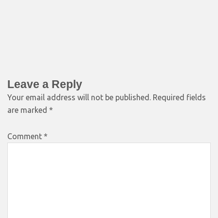
Leave a Reply
Your email address will not be published.
Required fields
are marked
*
Comment
*