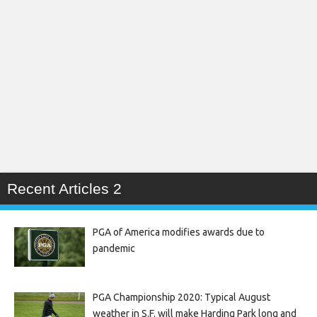
Recent Articles 2
PGA of America modifies awards due to
pandemic
PGA Championship 2020: Typical August
weather in S.F. will make Harding Park long and