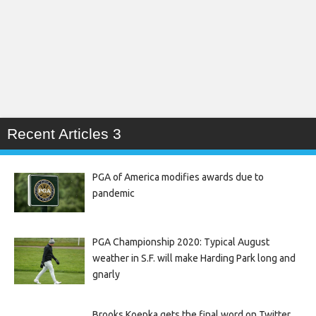
Recent Articles 3
PGA of America modifies awards due to
pandemic
PGA Championship 2020: Typical August
weather in S.F. will make Harding Park long and
gnarly
Brooks Koepka gets the final word on Twitter