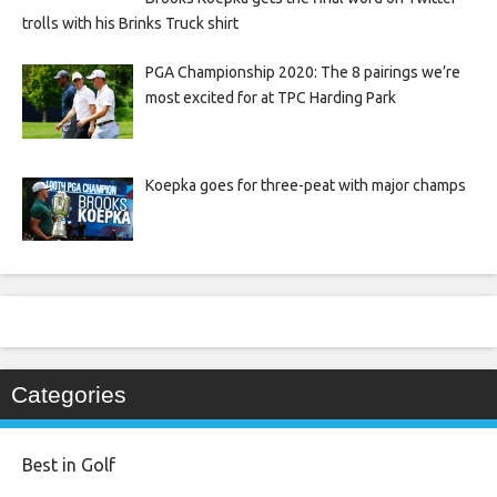
trolls with his Brinks Truck shirt
PGA Championship 2020: The 8 pairings we’re
most excited for at TPC Harding Park
Koepka goes for three-peat with major champs
Categories
Best in Golf