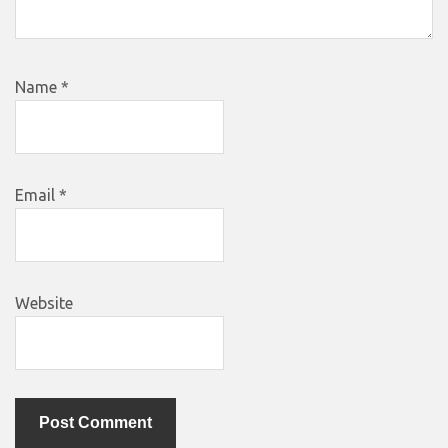
Name
*
Email
*
Website