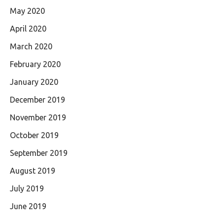
May 2020
April 2020
March 2020
February 2020
January 2020
December 2019
November 2019
October 2019
September 2019
August 2019
July 2019
June 2019