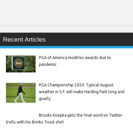
Recent Articles
PGA of America modifies awards due to
pandemic
PGA Championship 2020: Typical August
weather in S.F. will make Harding Park long and
gnarly
Brooks Koepka gets the final word on Twitter
trolls with his Brinks Truck shirt