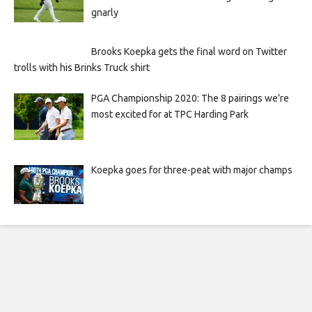
gnarly
Brooks Koepka gets the final word on Twitter
trolls with his Brinks Truck shirt
PGA Championship 2020: The 8 pairings we’re
most excited for at TPC Harding Park
Koepka goes for three-peat with major champs