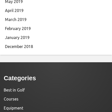
May 2019
April 2019
March 2019
February 2019
January 2019
December 2018
Categories
Best in Golf
Courses
Equipment