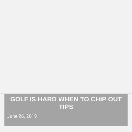
GOLF IS HARD WHEN TO CHIP OUT
TIPS
June 26, 2019