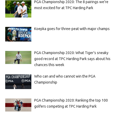
PGA Championship 2020: The 8 pairings we’re
most excited for at TPC Harding Park
Koepka goes for three-peat with major champs
PGA Championship 2020: What Tiger’s sneaky
good record at TPC Harding Park says about his
chances this week
Who can and who cannot win the PGA
Championship
PGA Championship 2020: Ranking the top 100
golfers competing at TPC Harding Park