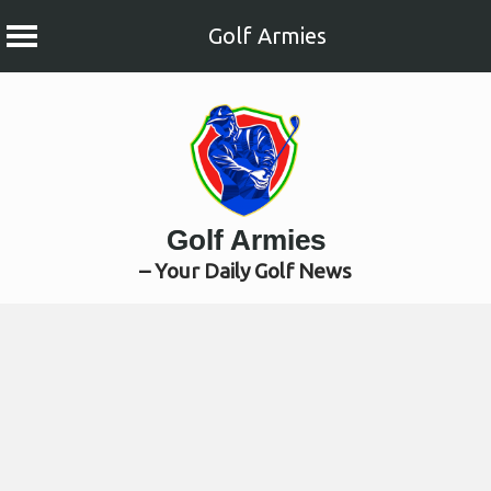
Golf Armies
Skip
to
content
Golf Armies
– Your Daily Golf News