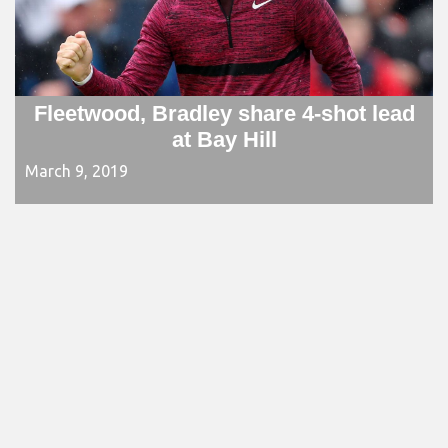
Fleetwood, Bradley share 4-shot lead
at Bay Hill
March 9, 2019