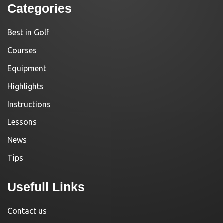
Categories
Best in Golf
Courses
Equipment
Highlights
Instructions
Lessons
News
Tips
Usefull Links
Contact us