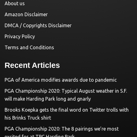
About us
Amazon Disclaimer
DMCA / Copyrights Disclaimer
Privacy Policy
Terms and Conditions
Recent Articles
PGA of America modifies awards due to pandemic
PGA Championship 2020: Typical August weather in S.F.
will make Harding Park long and gnarly
Brooks Koepka gets the final word on Twitter trolls with
his Brinks Truck shirt
PGA Championship 2020: The 8 pairings we’re most
excited for at TPC Harding Park