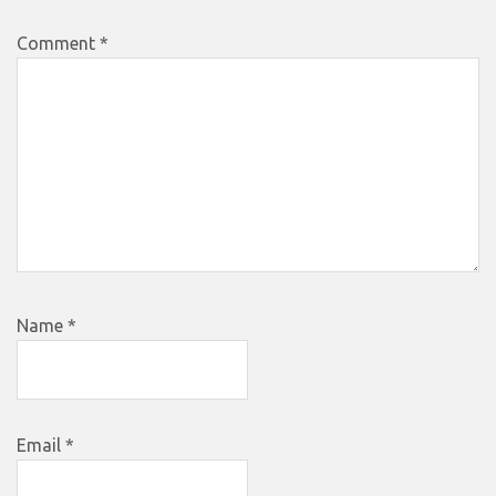
Comment
*
Name
*
Email
*