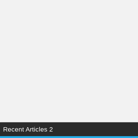
Recent Articles 2