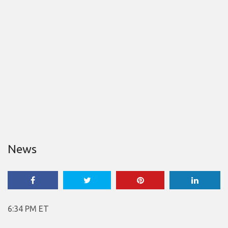
News
6:34 PM ET