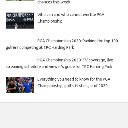
chances this week
Who can and who cannot win the PGA
Championship
PGA Championship 2020: Ranking the top 100
golfers competing at TPC Harding Park
PGA Championship 2020: TV coverage, live-
streaming schedule and viewer’s guide for TPC Harding Park
Everything you need to know for the PGA
Championship, golf’s first major of 2020