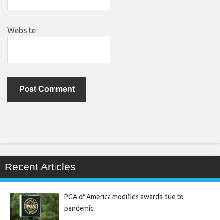
Website
Recent Articles
PGA of America modifies awards due to
pandemic