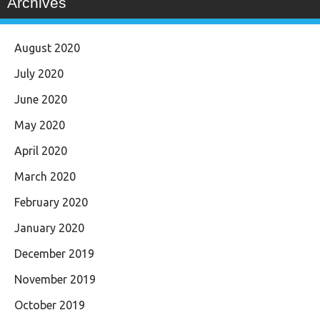
Archives
August 2020
July 2020
June 2020
May 2020
April 2020
March 2020
February 2020
January 2020
December 2019
November 2019
October 2019