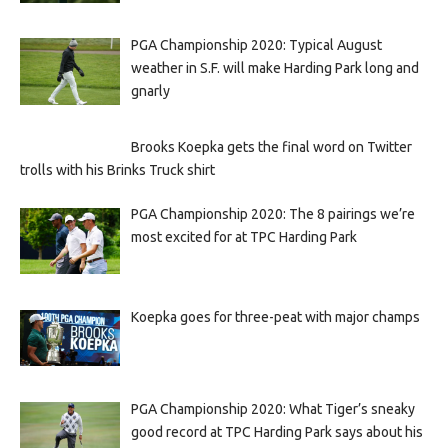
PGA Championship 2020: Typical August
weather in S.F. will make Harding Park long and
gnarly
Brooks Koepka gets the final word on Twitter
trolls with his Brinks Truck shirt
PGA Championship 2020: The 8 pairings we’re
most excited for at TPC Harding Park
Koepka goes for three-peat with major champs
PGA Championship 2020: What Tiger’s sneaky
good record at TPC Harding Park says about his