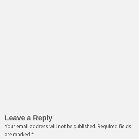
Leave a Reply
Your email address will not be published.
Required fields
are marked
*