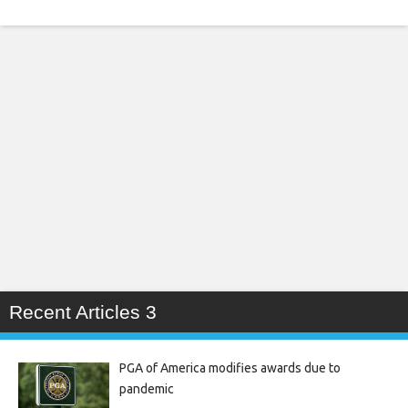
Recent Articles 3
PGA of America modifies awards due to
pandemic