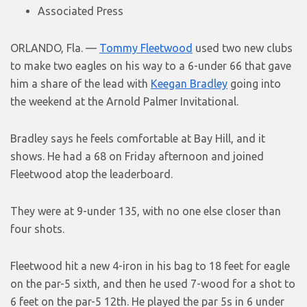
Associated Press
ORLANDO, Fla. —
Tommy Fleetwood
used two new clubs
to make two eagles on his way to a 6-under 66 that gave
him a share of the lead with
Keegan Bradley
going into
the weekend at the Arnold Palmer Invitational.
Bradley says he feels comfortable at Bay Hill, and it
shows. He had a 68 on Friday afternoon and joined
Fleetwood atop the leaderboard.
They were at 9-under 135, with no one else closer than
four shots.
Fleetwood hit a new 4-iron in his bag to 18 feet for eagle
on the par-5 sixth, and then he used 7-wood for a shot to
6 feet on the par-5 12th. He played the par 5s in 6 under