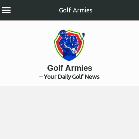
Golf Armies
Skip
to
content
Golf Armies
– Your Daily Golf News