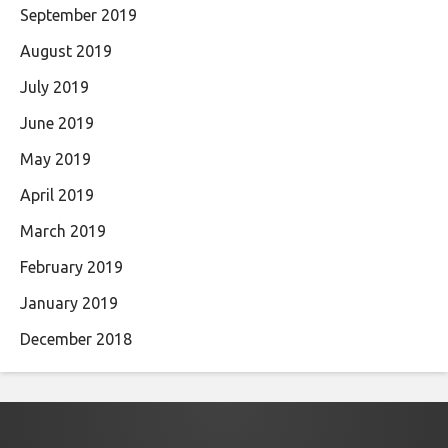
September 2019
August 2019
July 2019
June 2019
May 2019
April 2019
March 2019
February 2019
January 2019
December 2018