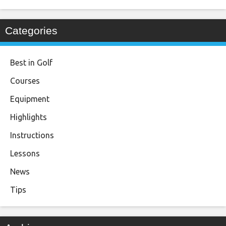
Categories
Best in Golf
Courses
Equipment
Highlights
Instructions
Lessons
News
Tips