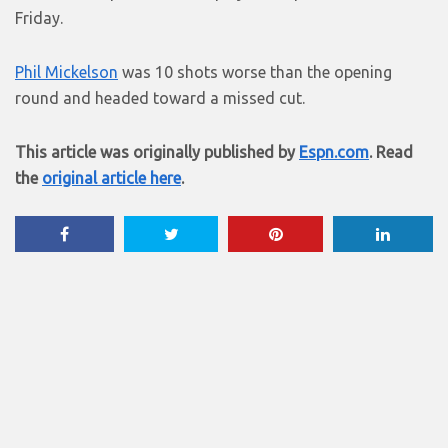
Friday.
Phil Mickelson
was 10 shots worse than the opening
round and headed toward a missed cut.
This article was originally published by
Espn.com
. Read
the
original article here
.