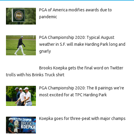
PGA of America modifies awards due to
pandemic
PGA Championship 2020: Typical August
weather in S.F. will make Harding Park long and
gnarly
Brooks Koepka gets the final word on Twitter
trolls with his Brinks Truck shirt
PGA Championship 2020: The 8 pairings we’re
most excited for at TPC Harding Park
Koepka goes for three-peat with major champs