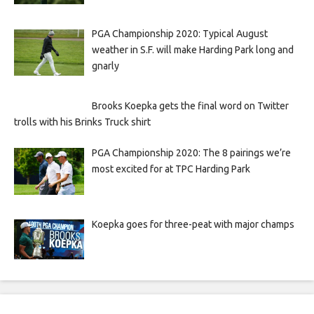
PGA Championship 2020: Typical August
weather in S.F. will make Harding Park long and
gnarly
Brooks Koepka gets the final word on Twitter
trolls with his Brinks Truck shirt
PGA Championship 2020: The 8 pairings we’re
most excited for at TPC Harding Park
Koepka goes for three-peat with major champs